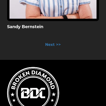
Sandy Bernstein
>>