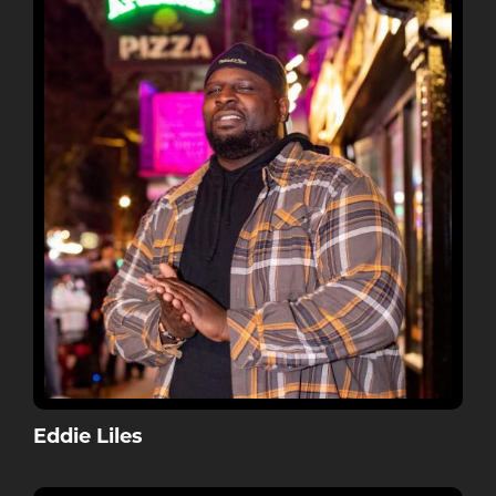
Eddie Liles