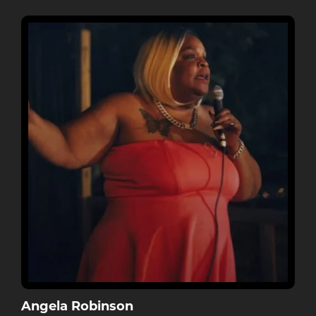
Angela Robinson