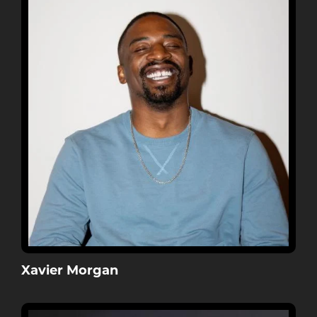
Xavier Morgan