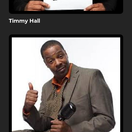
Timmy Hall