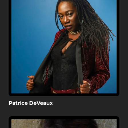
Patrice DeVeaux