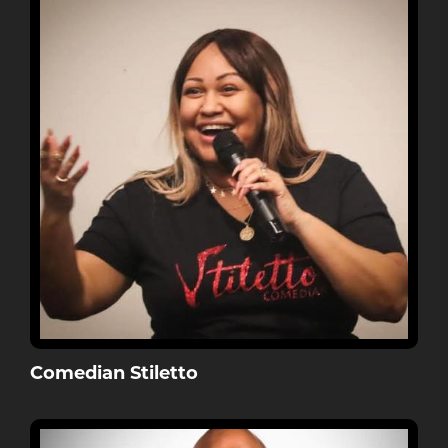
Comedian Stiletto