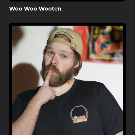
Woo Woo Wooten