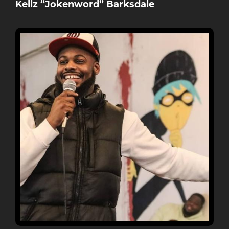
Kellz “Jokenword” Barksdale