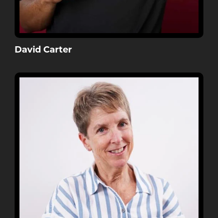
David Carter