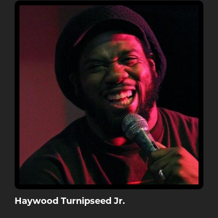
Haywood Turnipseed Jr.