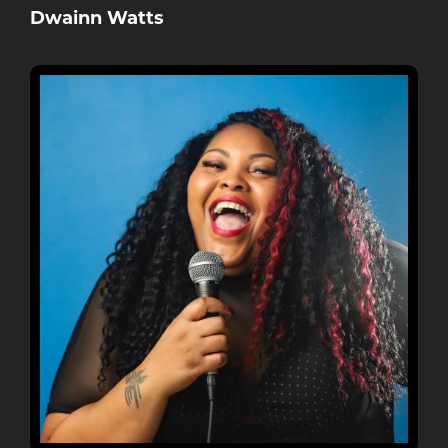
Dwainn Watts