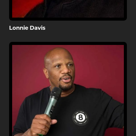
Lonnie Davis