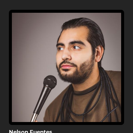
Nelson Fuentes