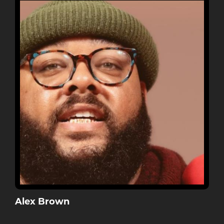
Alex Brown