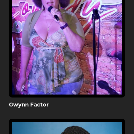
Gwynn Factor