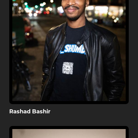
Rashad Bashir