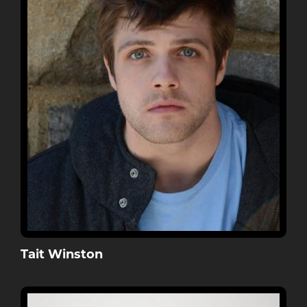
Tait Winston