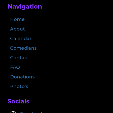
Navigation
Home
About
Calendar
Comedians
Contact
FAQ
Donations
Photo's
Socials