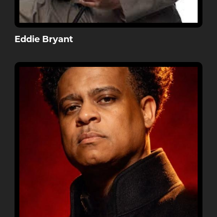
Eddie Bryant