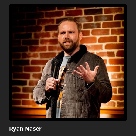
Ryan Naser