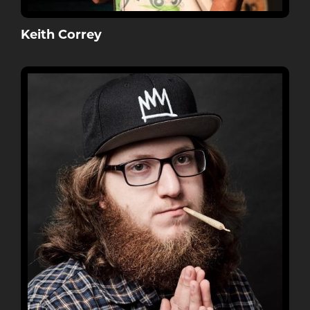
Keith Correy