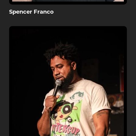
Spencer Franco