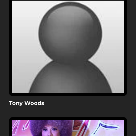
Tony Woods