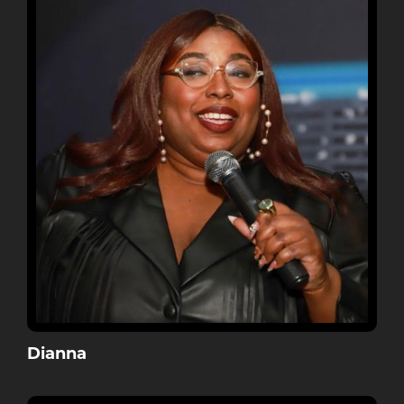
Dianna