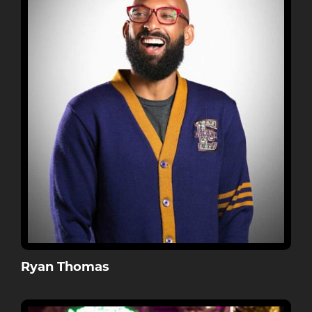
Ryan Thomas