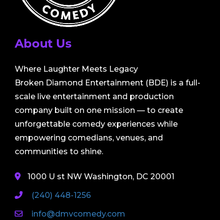
About Us
Where Laughter Meets Legacy
Broken Diamond Entertainment (BDE) is a full-
scale live entertainment and production
company built on one mission — to create
unforgettable comedy experiences while
empowering comedians, venues, and
communities to shine.
1000 U st NW Washington, DC 20001
(240) 448-1256
info@dmvcomedy.com