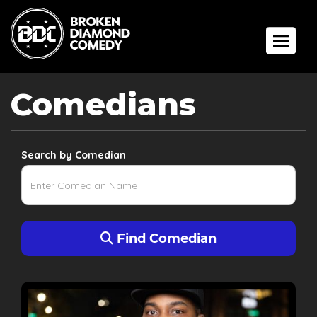
Toggle 
Comedians
Search by Comedian
Find Comedian