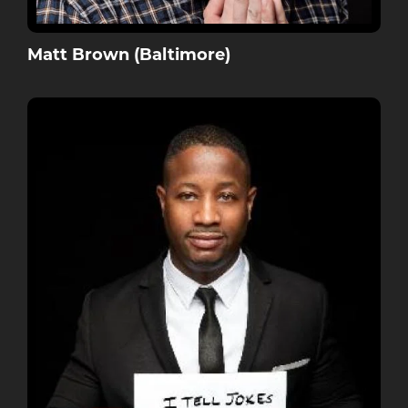
Matt Brown (Baltimore)