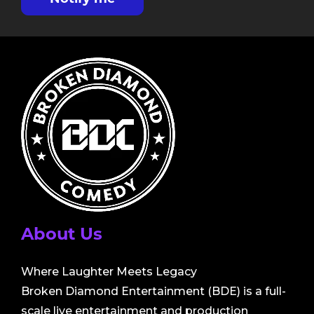
About Us
Where Laughter Meets Legacy
Broken Diamond Entertainment (BDE) is a full-
scale live entertainment and production