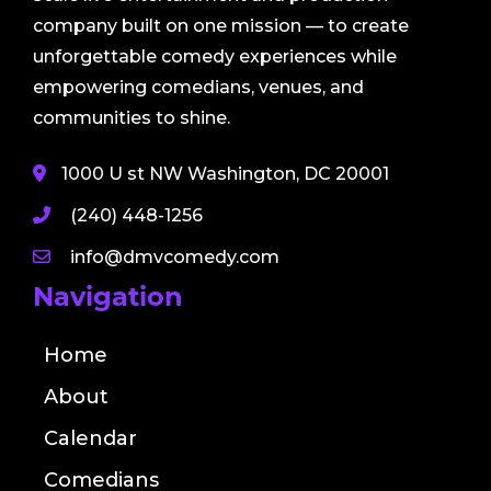
company built on one mission — to create
unforgettable comedy experiences while
empowering comedians, venues, and
communities to shine.
1000 U st NW Washington, DC 20001
(240) 448-1256
info@dmvcomedy.com
Navigation
Home
About
Calendar
Comedians