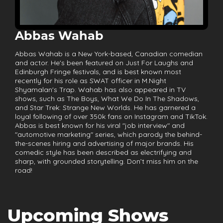
Abbas Wahab
Abbas Wahab is a New York-based, Canadian comedian
and actor. He's been featured on Just For Laughs and
Edinburgh Fringe festivals, and is best known most
recently for his role as SWAT officer in M.Night
Shyamalan's Trap. Wahab has also appeared in TV
shows, such as The Boys, What We Do In The Shadows,
and Star Trek: Strange New Worlds. He has garnered a
loyal following of over 350k fans on Instagram and TikTok.
Abbas is best known for his viral "job interview" and
"automotive marketing" series, which parody the behind-
the-scenes hiring and advertising of major brands. His
comedic style has been described as electrifying and
sharp, with grounded storytelling. Don’t miss him on the
road!
Upcoming Shows