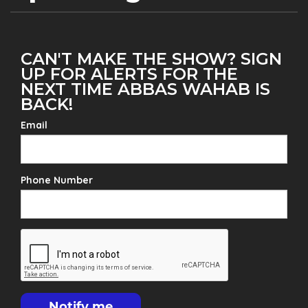
CAN'T MAKE THE SHOW? SIGN
UP FOR ALERTS FOR THE
NEXT TIME ABBAS WAHAB IS
BACK!
Email
Phone Number
Notify me