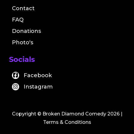
Contact
FAQ
Donations
Photo's
Socials
Facebook
Instagram
Copyright © Broken Diamond Comedy 2026
|
Terms & Conditions