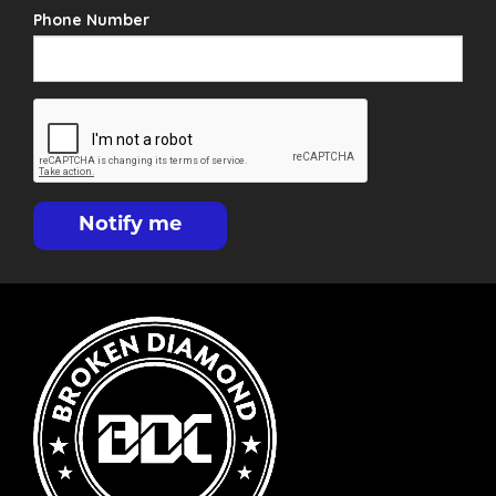
Phone Number
Notify me