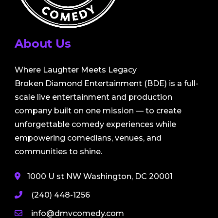
About Us
Where Laughter Meets Legacy
Broken Diamond Entertainment (BDE) is a full-
scale live entertainment and production
company built on one mission — to create
unforgettable comedy experiences while
empowering comedians, venues, and
communities to shine.
1000 U st NW Washington, DC 20001
(240) 448-1256
info@dmvcomedy.com