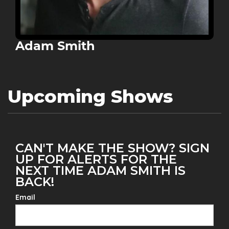
Adam Smith
Upcoming Shows
CAN'T MAKE THE SHOW? SIGN
UP FOR ALERTS FOR THE
NEXT TIME ADAM SMITH IS
BACK!
Email