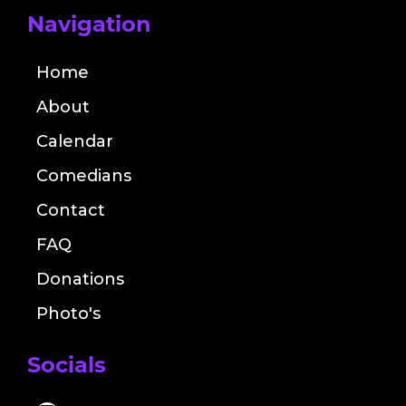
Navigation
Home
About
Calendar
Comedians
Contact
FAQ
Donations
Photo's
Socials