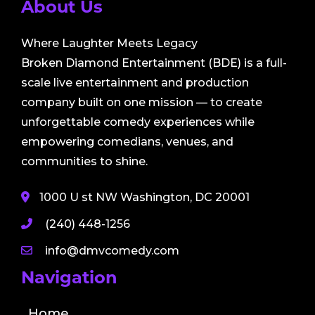
About Us
Where Laughter Meets Legacy
Broken Diamond Entertainment (BDE) is a full-
scale live entertainment and production
company built on one mission — to create
unforgettable comedy experiences while
empowering comedians, venues, and
communities to shine.
1000 U st NW Washington, DC 20001
(240) 448-1256
info@dmvcomedy.com
Navigation
Home