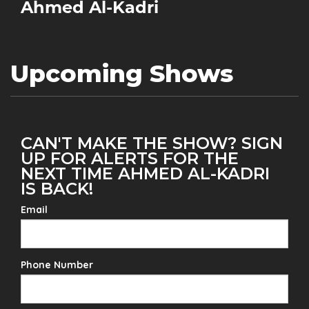
Ahmed Al-Kadri
Upcoming Shows
CAN'T MAKE THE SHOW? SIGN
UP FOR ALERTS FOR THE
NEXT TIME AHMED AL-KADRI
IS BACK!
Email
Phone Number