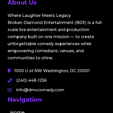
About Us
Where Laughter Meets Legacy
Broken Diamond Entertainment (BDE) is a full-
scale live entertainment and production
company built on one mission — to create
unforgettable comedy experiences while
empowering comedians, venues, and
communities to shine.
1000 U st NW Washington, DC 20001
(240) 448-1256
info@dmvcomedy.com
Navigation
Home