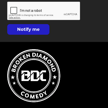
Notify me