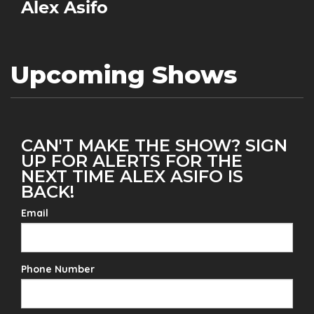
Alex Asifo
Upcoming Shows
CAN'T MAKE THE SHOW? SIGN
UP FOR ALERTS FOR THE
NEXT TIME ALEX ASIFO IS
BACK!
Email
Phone Number