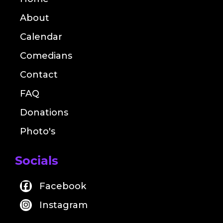
About
Calendar
Comedians
Contact
FAQ
Donations
Photo's
Socials
Facebook
Instagram