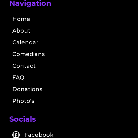
Navigation
Home
About
Calendar
Comedians
Contact
FAQ
Donations
Photo's
Socials
Facebook