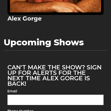
Alex Gorge
Upcoming Shows
CAN'T MAKE THE SHOW? SIGN
UP FOR ALERTS FOR THE
NEXT TIME ALEX GORGE IS
BACK!
Email