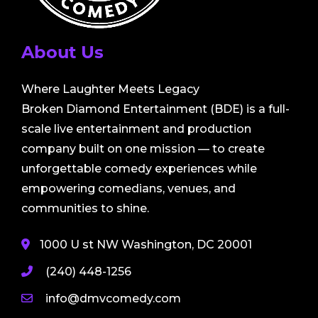
About Us
Where Laughter Meets Legacy
Broken Diamond Entertainment (BDE) is a full-
scale live entertainment and production
company built on one mission — to create
unforgettable comedy experiences while
empowering comedians, venues, and
communities to shine.
1000 U st NW Washington, DC 20001
(240) 448-1256
info@dmvcomedy.com