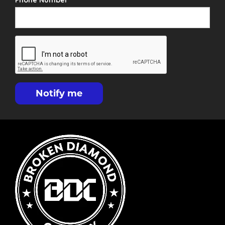
Phone Number
Notify me