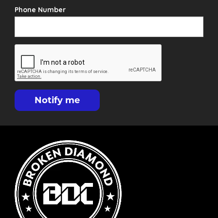
Phone Number
Notify me