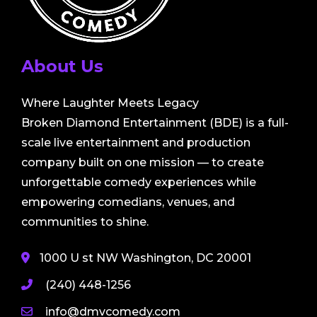
About Us
Where Laughter Meets Legacy
Broken Diamond Entertainment (BDE) is a full-
scale live entertainment and production
company built on one mission — to create
unforgettable comedy experiences while
empowering comedians, venues, and
communities to shine.
1000 U st NW Washington, DC 20001
(240) 448-1256
info@dmvcomedy.com