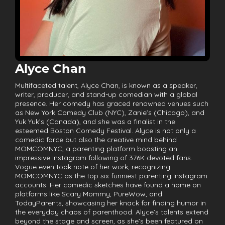
Alyce Chan
Multifaceted talent, Alyce Chan, is known as a speaker,
writer, producer, and stand-up comedian with a global
presence. Her comedy has graced renowned venues such
as New York Comedy Club (NYC), Zanie’s (Chicago), and
Yuk Yuk’s (Canada), and she was a finalist in the
esteemed Boston Comedy Festival. Alyce is not only a
comedic force but also the creative mind behind
MOMCOMNYC, a parenting platform boasting an
impressive Instagram following of 376K devoted fans.
Vogue even took note of her work, recognizing
MOMCOMNYC as the top six funniest parenting Instagram
accounts. Her comedic sketches have found a home on
platforms like Scary Mommy, PureWow, and
TodayParents, showcasing her knack for finding humor in
the everyday chaos of parenthood. Alyce’s talents extend
beyond the stage and screen, as she’s been featured on