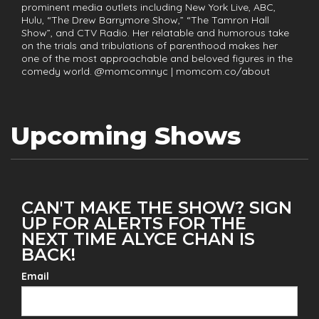
prominent media outlets including New York Live, ABC,
Hulu, “The Drew Barrymore Show,” “The Tamron Hall
Show”, and CTV Radio. Her relatable and humorous take
on the trials and tribulations of parenthood makes her
one of the most approachable and beloved figures in the
comedy world. @momcomnyc | momcom.co/about
Upcoming Shows
CAN'T MAKE THE SHOW? SIGN
UP FOR ALERTS FOR THE
NEXT TIME ALYCE CHAN IS
BACK!
Email