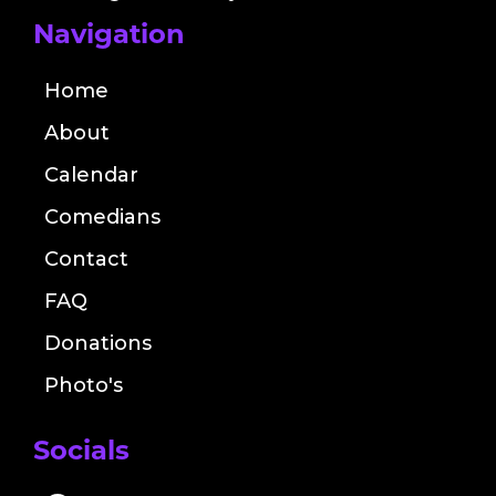
Navigation
Home
About
Calendar
Comedians
Contact
FAQ
Donations
Photo's
Socials