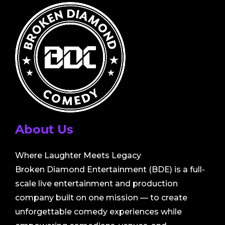
About Us
Where Laughter Meets Legacy
Broken Diamond Entertainment (BDE) is a full-
scale live entertainment and production
company built on one mission — to create
unforgettable comedy experiences while