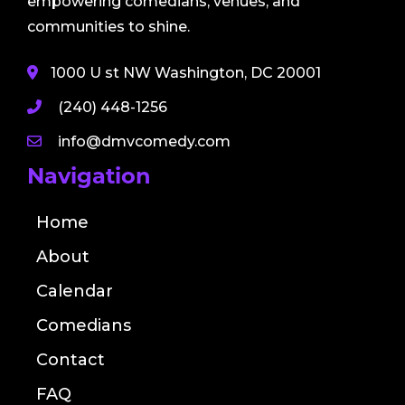
empowering comedians, venues, and
communities to shine.
1000 U st NW Washington, DC 20001
(240) 448-1256
info@dmvcomedy.com
Navigation
Home
About
Calendar
Comedians
Contact
FAQ