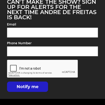
CAN'T MAKE THE SHOW? SIGN
UP FOR ALERTS FOR THE
NEXT TIME ANDRE DE FREITAS
IS BACK!
Email
Phone Number
Notify me