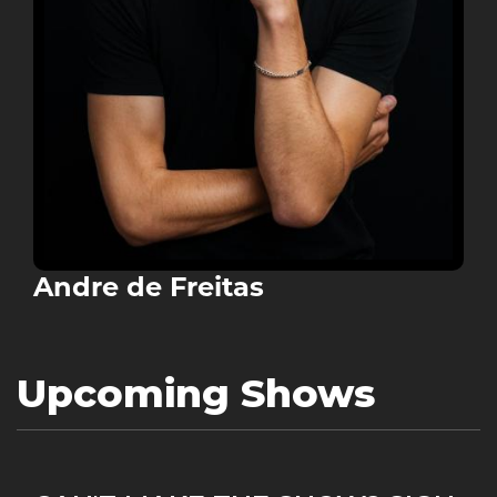
Andre de Freitas
Upcoming Shows