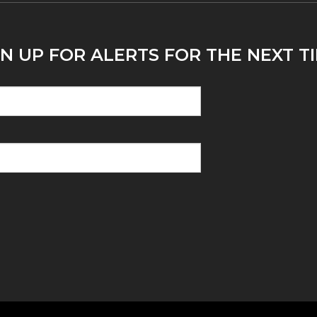
N UP FOR ALERTS FOR THE NEXT T