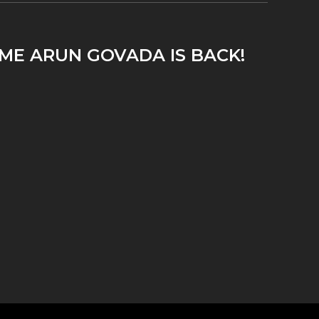
IME ARUN GOVADA IS BACK!