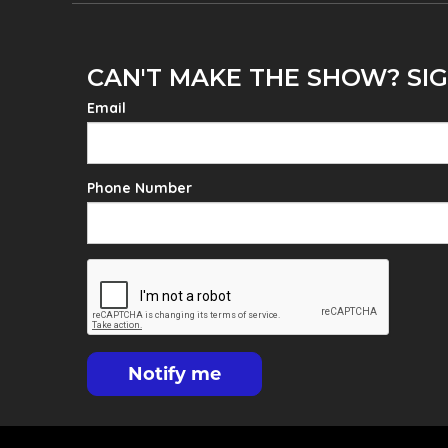
CAN'T MAKE THE SHOW? SIG
Email
Phone Number
Notify me