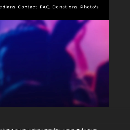
edians
Contact
FAQ
Donations
Photo's
g Kong-raised, Indian comedian, singer and emcee