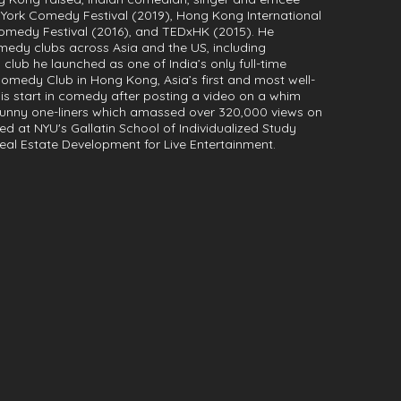
York Comedy Festival (2019), Hong Kong International
omedy Festival (2016), and TEDxHK (2015). He
medy clubs across Asia and the US, including
ub he launched as one of India’s only full-time
edy Club in Hong Kong, Asia’s first and most well-
s start in comedy after posting a video on a whim
funny one-liners which amassed over 320,000 views on
led at NYU's Gallatin School of Individualized Study
eal Estate Development for Live Entertainment.