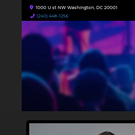
1000 U st NW Washington, DC 20001
(240) 448-1256