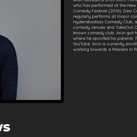
who has performed at the New 
Comedy Festival (2016), Desi C
regularly performs at major co
Hyderabadass Comedy Club, a cl
comedy venues and TakeOut Com
known comedy club. Arun got hi
where he spoofed his parents’ 
YouTube. Arun is currently enrol
working towards a Masters in R
ws