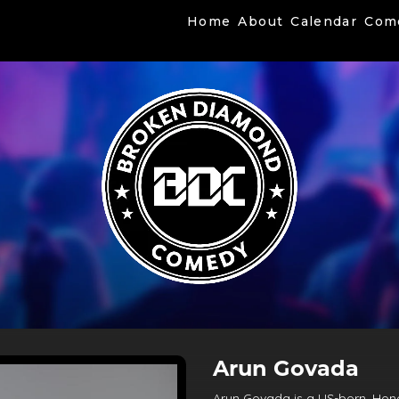
Home
About
Calendar
Com
Arun Govada
Arun Govada is a US-born, Hon