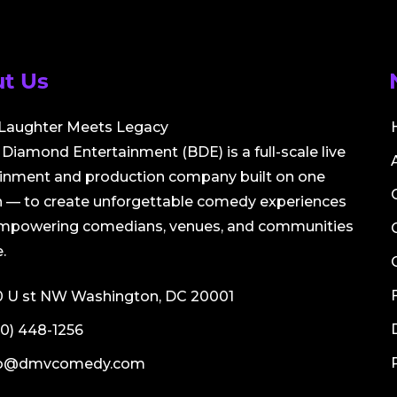
t Us
Laughter Meets Legacy
Diamond Entertainment (BDE) is a full-scale live
ainment and production company built on one
 — to create unforgettable comedy experiences
empowering comedians, venues, and communities
.
0 U st NW Washington, DC 20001
0) 448-1256
fo@dmvcomedy.com