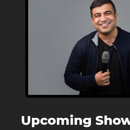
Upcoming Sho