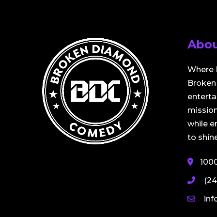
Abou
Where 
Broken 
entert
mission
while 
to shine
100
(24
in