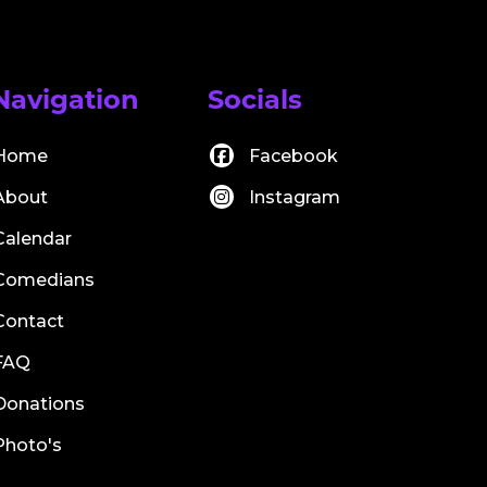
Navigation
Socials
Home
Facebook
About
Instagram
Calendar
Comedians
Contact
FAQ
Donations
Photo's