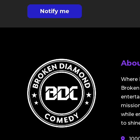
Notify me
Abou
Where 
Broken 
entert
mission
while 
to shine
100