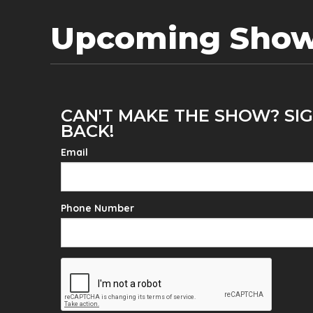
Upcoming Sho
CAN'T MAKE THE SHOW? SIG
BACK!
Email
Phone Number