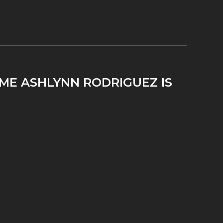
IME ASHLYNN RODRIGUEZ IS