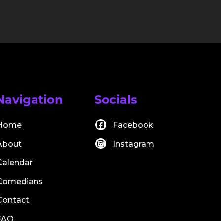
Navigation
Socials
Home
Facebook
About
Instagram
Calendar
Comedians
Contact
FAQ