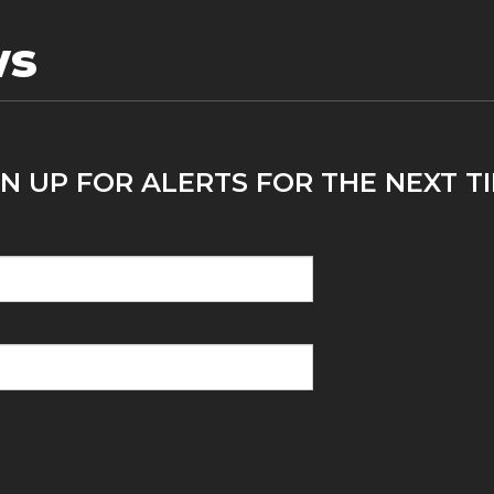
ws
N UP FOR ALERTS FOR THE NEXT T