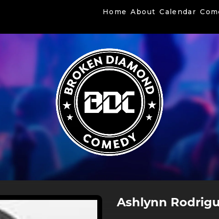
Home
About
Calendar
Com
Ashlynn Rodrig