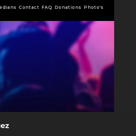
edians
Contact
FAQ
Donations
Photo's
uez