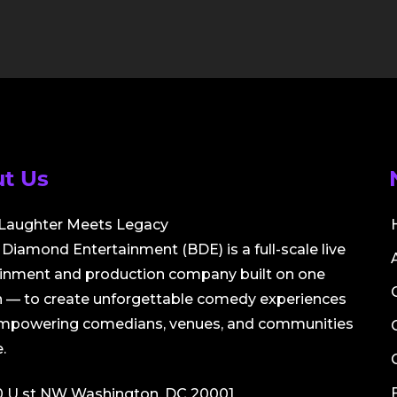
t Us
Laughter Meets Legacy
Diamond Entertainment (BDE) is a full-scale live
ainment and production company built on one
 — to create unforgettable comedy experiences
empowering comedians, venues, and communities
.
0 U st NW Washington, DC 20001