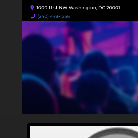
1000 U st NW Washington, DC 20001
(240) 448-1256