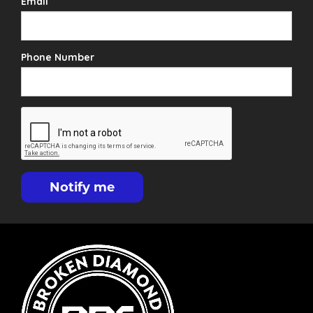
Email
Phone Number
Notify me