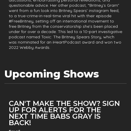
questionable advice. Her other podcast, “Britney’s Gram”
went from a fun look into Britney Spears’ instagram feed,
to a true-crime-in-real-time viral hit with their episode
#FreeBritney, setting off an international movement to
free Britney from the conservatorship she’s been placed
under for over a decade. This led to a 10-part investigative
podcast named Toxic: The Britney Spears Story, which
was nominated for an iHeartPodcast award and won two
2022 Webby Awards.
Upcoming Shows
CAN'T MAKE THE SHOW? SIGN
UP FOR ALERTS FOR THE
NEXT TIME BABS GRAY IS
BACK!