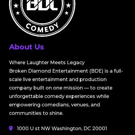
About Us
Where Laughter Meets Legacy
Broken Diamond Entertainment (BDE) is a full-
scale live entertainment and production
company built on one mission — to create
unforgettable comedy experiences while
empowering comedians, venues, and
communities to shine.
1000 U st NW Washington, DC 20001