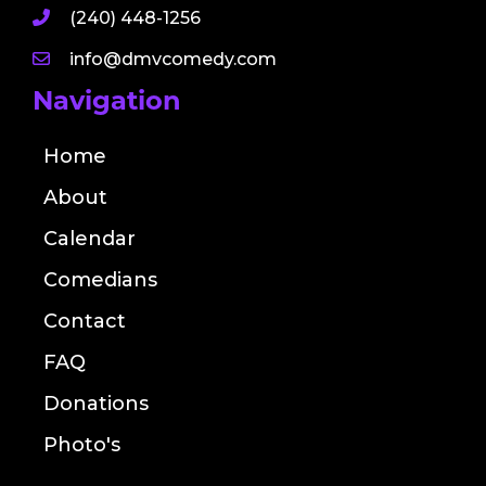
(240) 448-1256
info@dmvcomedy.com
Navigation
Home
About
Calendar
Comedians
Contact
FAQ
Donations
Photo's