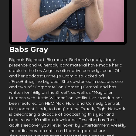
Babs Gray
Big hair. Big heart. Big mouth. Barbara’s goofy stage
presence and vulnerably dark material have made her a
staple in the Los Angeles alternative comedy scene. Oh
and her podcast Britney’s Gram also kicked off
#FreeBritney, no big deal. She co-starred in seasons one
and two of “Corporate” on Comedy Central, and has
written for “Billy on the Street”, as well as “Magic for
Humans with Justin Willman” on Netflix. Her standup has
been featured on HBO Max, Hulu, and Comedy Central.
Her podcast “Lady to Lady” on the Exactly Right Network
is celebrating a decade of podcasting this year and
boasts over 10 million downloads. Described as “best
adult sleepover you’ll ever have” by Entertainment Weekly,
the ladies host an unfiltered hour of pop culture
discussions, embarrassing personal revelations, and