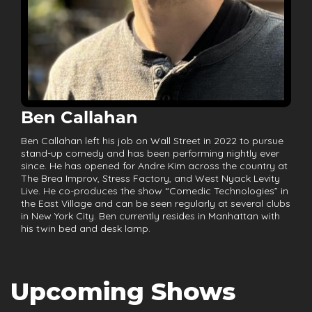
Ben Callahan
Ben Callahan left his job on Wall Street in 2022 to pursue
stand-up comedy and has been performing nightly ever
since. He has opened for Andre Kim across the country at
The Brea Improv, Stress Factory, and West Nyack Levity
Live. He co-produces the show “Comedic Technologies” in
the East Village and can be seen regularly at several clubs
in New York City. Ben currently resides in Manhattan with
his twin bed and desk lamp.
Upcoming Shows