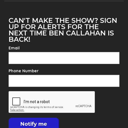
CAN'T MAKE THE SHOW? SIGN
UP FOR ALERTS FOR THE
NEXT TIME BEN CALLAHAN IS
BACK!
Email
Phone Number
Notify me