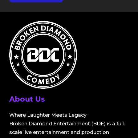
About Us
Where Laughter Meets Legacy
Broken Diamond Entertainment (BDE) is a full-
scale live entertainment and production