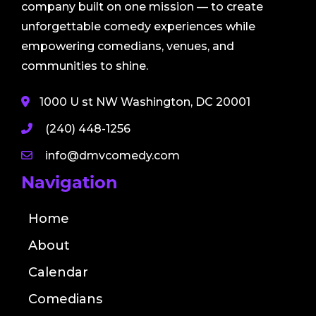
company built on one mission — to create
unforgettable comedy experiences while
empowering comedians, venues, and
communities to shine.
1000 U st NW Washington, DC 20001
(240) 448-1256
info@dmvcomedy.com
Navigation
Home
About
Calendar
Comedians