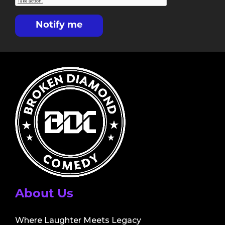
Notify me
About Us
Where Laughter Meets Legacy