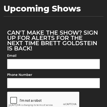
Upcoming Shows
CAN'T MAKE THE SHOW? SIGN
UP FOR ALERTS FOR THE
NEXT TIME BRETT GOLDSTEIN
IS BACK!
Email
Phone Number