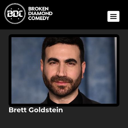
Toggle 
Brett Goldstein