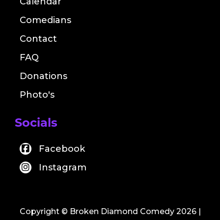
Calendar
Comedians
Contact
FAQ
Donations
Photo's
Socials
Facebook
Instagram
Copyright © Broken Diamond Comedy 2026
|