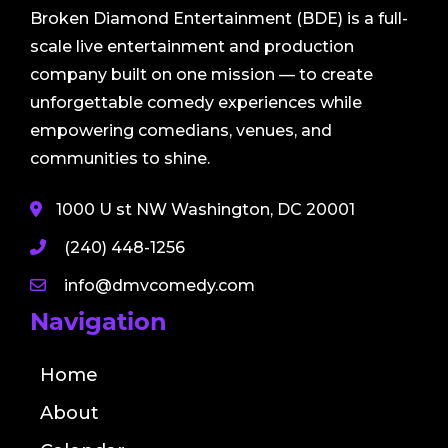
Broken Diamond Entertainment (BDE) is a full-
scale live entertainment and production
company built on one mission — to create
unforgettable comedy experiences while
empowering comedians, venues, and
communities to shine.
1000 U st NW Washington, DC 20001
(240) 448-1256
info@dmvcomedy.com
Navigation
Home
About