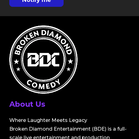
Notify me
About Us
Where Laughter Meets Legacy
Broken Diamond Entertainment (BDE) is a full-
scale live entertainment and production