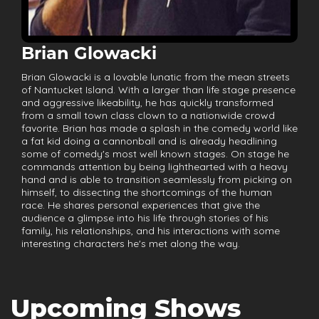
Brian Glowacki
Brian Glowacki is a lovable lunatic from the mean streets
of Nantucket Island. With a larger than life stage presence
and aggressive likeability, he has quickly transformed
from a small town class clown to a nationwide crowd
favorite. Brian has made a splash in the comedy world like
a fat kid doing a cannonball and is already headlining
some of comedy's most well known stages. On stage he
commands attention by being lighthearted with a heavy
hand and is able to transition seamlessly from picking on
himself, to dissecting the shortcomings of the human
race. He shares personal experiences that give the
audience a glimpse into his life through stories of his
family, his relationships, and his interactions with some
interesting characters he's met along the way.
Upcoming Shows