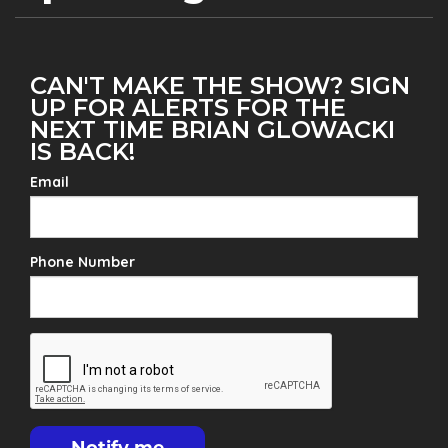
CAN'T MAKE THE SHOW? SIGN
UP FOR ALERTS FOR THE
NEXT TIME BRIAN GLOWACKI
IS BACK!
Email
Phone Number