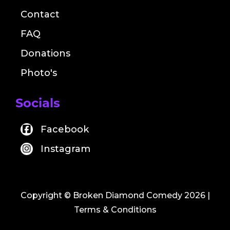
Contact
FAQ
Donations
Photo's
Socials
Facebook
Instagram
Copyright © Broken Diamond Comedy 2026
|
Terms & Conditions