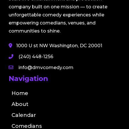
company built on one mission — to create
unforgettable comedy experiences while
empowering comedians, venues, and
communities to shine.
1000 U st NW Washington, DC 20001
(240) 448-1256
info@dmvcomedy.com
Navigation
Home
About
Calendar
Comedians