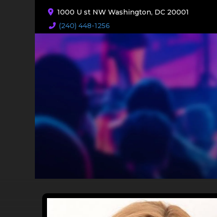
1000 U st NW Washington, DC 20001
(240) 448-1256