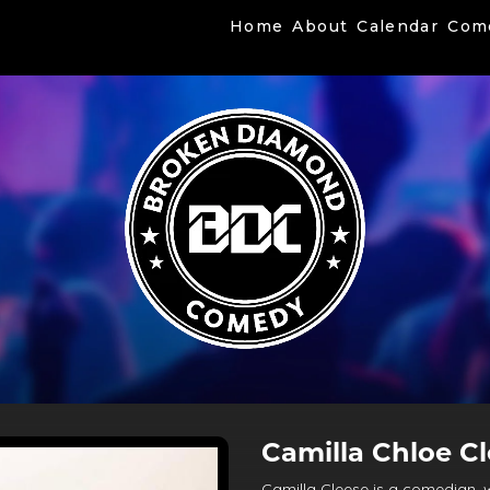
Home
About
Calendar
Com
Camilla Chloe C
Camilla Cleese is a comedian, w