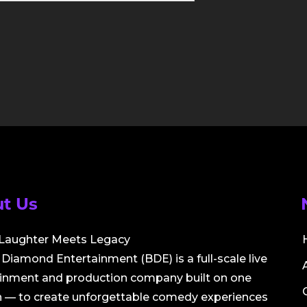
t Us
Laughter Meets Legacy
Diamond Entertainment (BDE) is a full-scale live
ainment and production company built on one
 — to create unforgettable comedy experiences