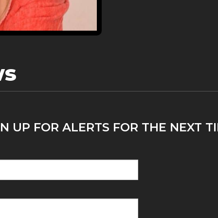
ws
N UP FOR ALERTS FOR THE NEXT T