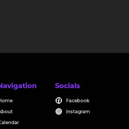
Navigation
Socials
Home
Facebook
About
Instagram
Calendar