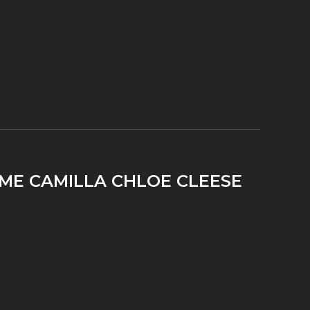
IME CAMILLA CHLOE CLEESE