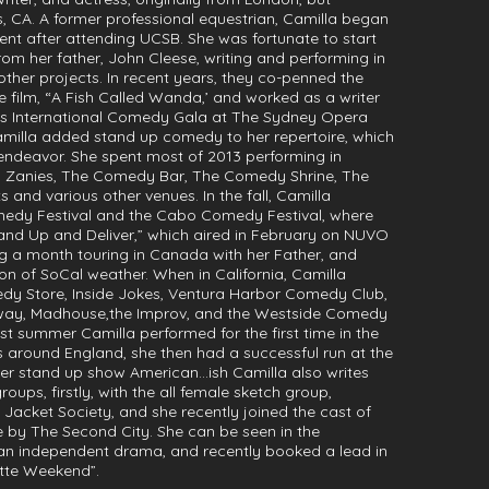
es, CA. A former professional equestrian, Camilla began
ent after attending UCSB. She was fortunate to start
rom her father, John Cleese, writing and performing in
ther projects. In recent years, they co-penned the
 film, “A Fish Called Wanda,’ and worked as a writer
ughs International Comedy Gala at The Sydney Opera
amilla added stand up comedy to her repertoire, which
endeavor. She spent most of 2013 performing in
, Zanies, The Comedy Bar, The Comedy Shrine, The
nd various other venues. In the fall, Camilla
omedy Festival and the Cabo Comedy Festival, where
tand Up and Deliver,” which aired in February on NUVO
 a month touring in Canada with her Father, and
on of SoCal weather. When in California, Camilla
dy Store, Inside Jokes, Ventura Harbor Comedy Club,
ay, Madhouse,the Improv, and the Westside Comedy
t summer Camilla performed for the first time in the
ks around England, she then had a successful run at the
 her stand up show American…ish Camilla also writes
ups, firstly, with the all female sketch group,
it Jacket Society, and she recently joined the cast of
 by The Second City. She can be seen in the
an independent drama, and recently booked a lead in
tte Weekend”.