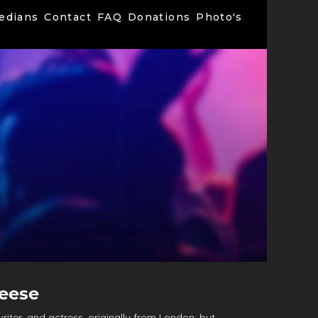
edians
Contact
FAQ
Donations
Photo's
leese
riter, and actress, originally from London, but