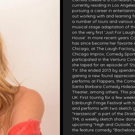
currently residing in Los Angel
pursuing a career in entertainm
out working with and learning f
a number of tours and various o
musical stage adaptation of the
on the very first ‘Just For La
House’. In more recent years C
has since become her favorite 
Chicago, at The Laugh Factory
Chicago Improv, Comedy Sports a
participated in the Ventura C
she taped for an episode of ‘S
TV. She ended 2013 by spending
gaining a new found appreciati
performs at Flappers, the Come
Santa Barbara Comedy Hideaw
Theater, among others. This pas
UK. First touring for a few wee
Edinburgh Fringe Festival with
and performs with two sketch gro
“Hersterical” a part of the Stra
TMI, a weekly sketch show done
upcoming “High and Outside,” 
the feature comedy “Bachelore