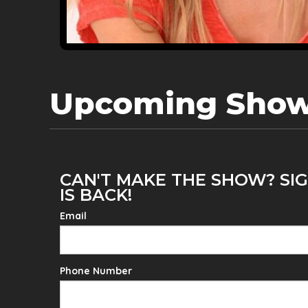
Upcoming Sho
CAN'T MAKE THE SHOW? SIG
IS BACK!
Email
Phone Number