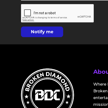
Notify me
Abou
Where 
Broken 
entert
mission