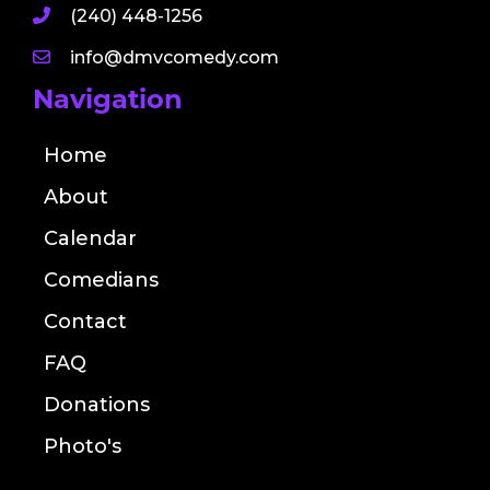
(240) 448-1256
info@dmvcomedy.com
Navigation
Home
About
Calendar
Comedians
Contact
FAQ
Donations
Photo's