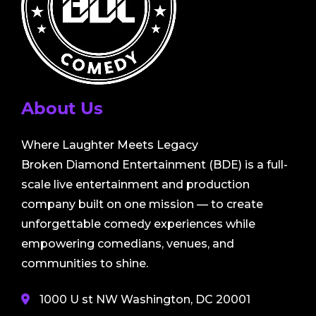
About Us
Where Laughter Meets Legacy
Broken Diamond Entertainment (BDE) is a full-
scale live entertainment and production
company built on one mission — to create
unforgettable comedy experiences while
empowering comedians, venues, and
communities to shine.
1000 U st NW Washington, DC 20001