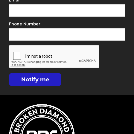
Email
Phone Number
Notify me