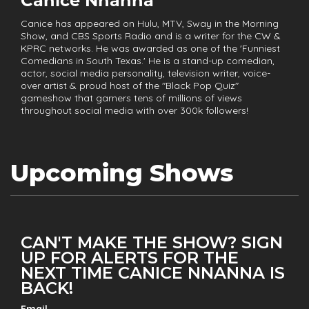
Canice Nnanna
Canice has appeared on Hulu, MTV, Sway in the Morning
Show, and CBS Sports Radio and is a writer for the CW &
KPRC networks. He was awarded as one of the 'Funniest
Comedians in South Texas.' He is a stand-up comedian,
actor, social media personality, television writer, voice-
over artist & proud host of the "Black Pop Quiz"
gameshow that garners tens of millions of views
throughout social media with over 300k followers!
Upcoming Shows
CAN'T MAKE THE SHOW? SIGN
UP FOR ALERTS FOR THE
NEXT TIME CANICE NNANNA IS
BACK!