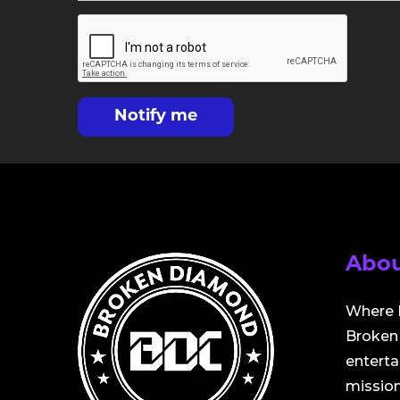
Notify me
Abou
Where 
Broken 
entert
mission