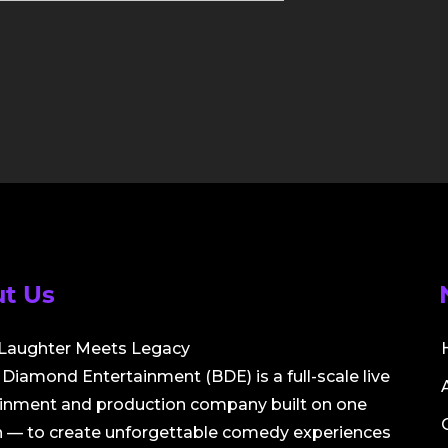
t Us
Laughter Meets Legacy
Diamond Entertainment (BDE) is a full-scale live
ainment and production company built on one
 — to create unforgettable comedy experiences