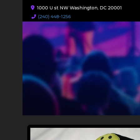
1000 U st NW Washington, DC 20001
(240) 448-1256