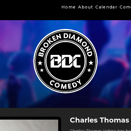
Home
About
Calendar
Com
Charles Thomas 
Charles-Thomas Vidrine has bee