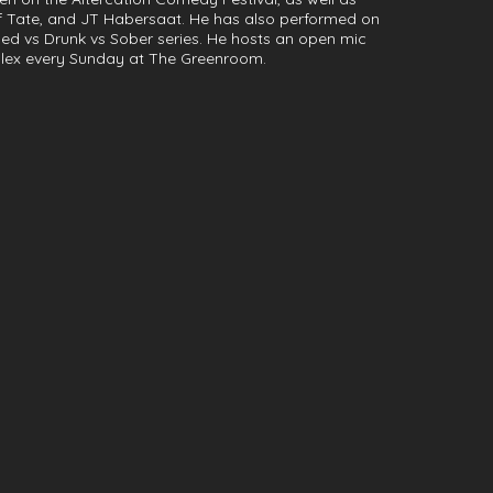
f Tate, and JT Habersaat. He has also performed on
ed vs Drunk vs Sober series. He hosts an open mic
lex every Sunday at The Greenroom.