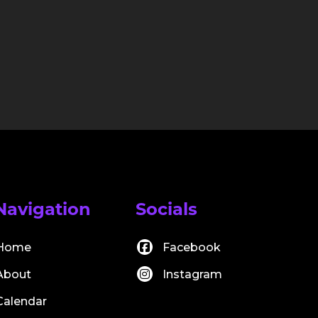
Navigation
Socials
Home
Facebook
About
Instagram
Calendar