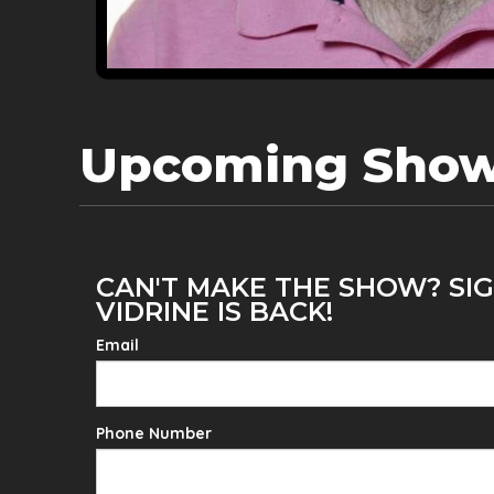
Upcoming Sho
CAN'T MAKE THE SHOW? SI
VIDRINE IS BACK!
Email
Phone Number