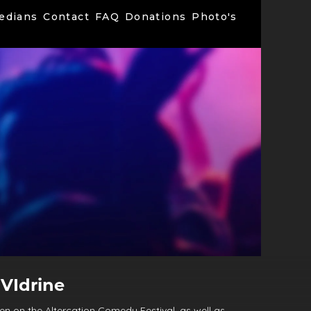
edians
Contact
FAQ
Donations
Photo's
VIdrine
n on the Altercation Comedy Festival, as well as