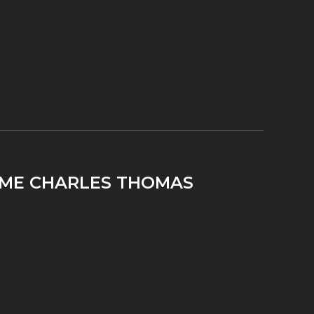
TIME CHARLES THOMAS