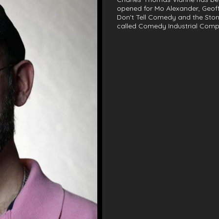
opened for Mo Alexander, Geof
Don't Tell Comedy and the Ston
called Comedy Industrial Comp