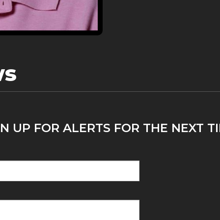
ws
GN UP FOR ALERTS FOR THE NEXT 