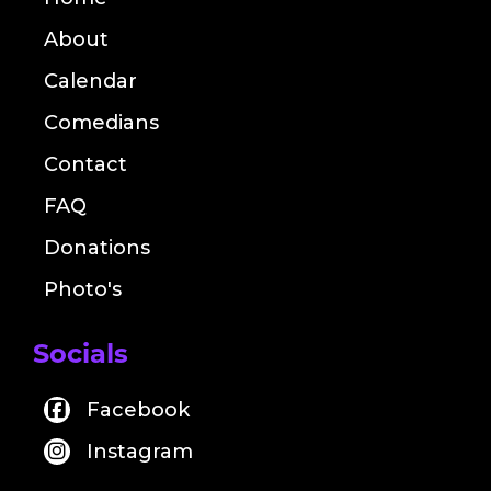
About
Calendar
Comedians
Contact
FAQ
Donations
Photo's
Socials
Facebook
Instagram