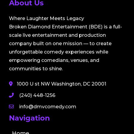
About Us
Where Laughter Meets Legacy
Broken Diamond Entertainment (BDE) is a full-
scale live entertainment and production
company built on one mission — to create
unforgettable comedy experiences while
empowering comedians, venues, and
communities to shine.
1000 U st NW Washington, DC 20001
(240) 448-1256
info@dmvcomedy.com
Navigation
Home