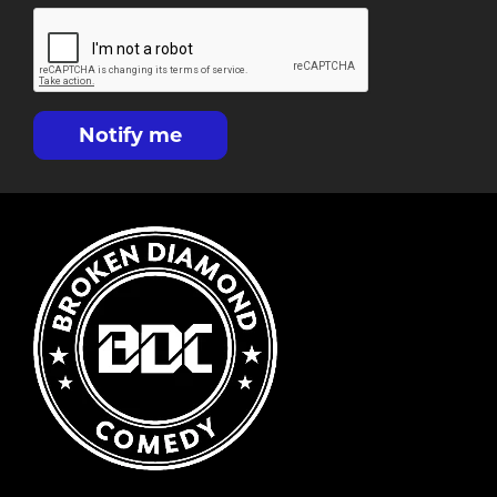
Notify me