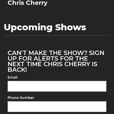
Chris Cherry
Upcoming Shows
CAN'T MAKE THE SHOW? SIGN
UP FOR ALERTS FOR THE
NEXT TIME CHRIS CHERRY IS
BACK!
Email
Phone Number