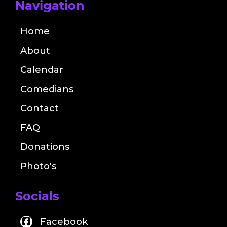
Navigation
Home
About
Calendar
Comedians
Contact
FAQ
Donations
Photo's
Socials
Facebook