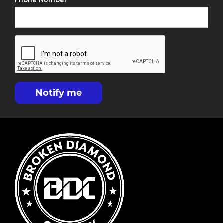
Phone Number
Notify me