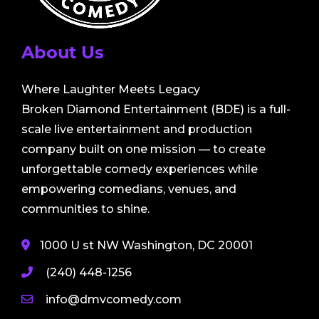
About Us
Where Laughter Meets Legacy
Broken Diamond Entertainment (BDE) is a full-
scale live entertainment and production
company built on one mission — to create
unforgettable comedy experiences while
empowering comedians, venues, and
communities to shine.
1000 U st NW Washington, DC 20001
(240) 448-1256
info@dmvcomedy.com