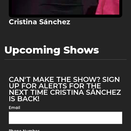
Cristina Sánchez
Upcoming Shows
CAN'T MAKE THE SHOW? SIGN
UP FOR ALERTS FOR THE
NEXT TIME CRISTINA SÁNCHEZ
IS BACK!
Email