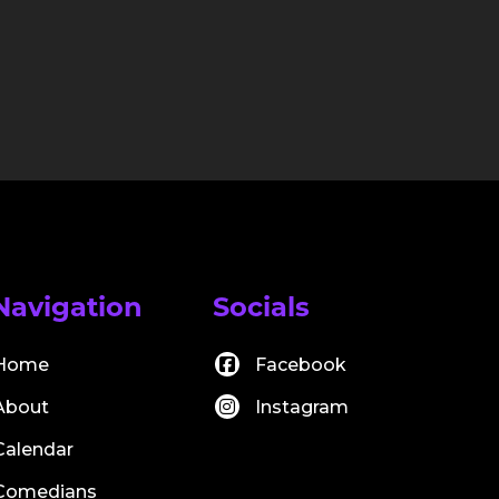
Navigation
Socials
Home
Facebook
About
Instagram
Calendar
Comedians