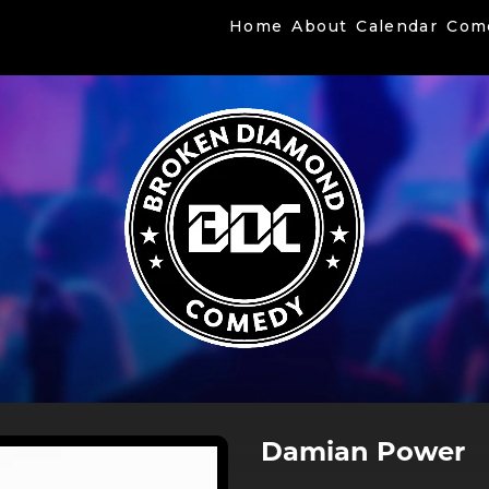
Home
About
Calendar
Com
Damian Power