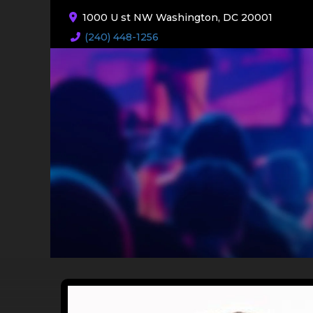
1000 U st NW Washington, DC 20001
(240) 448-1256