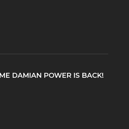
IME DAMIAN POWER IS BACK!