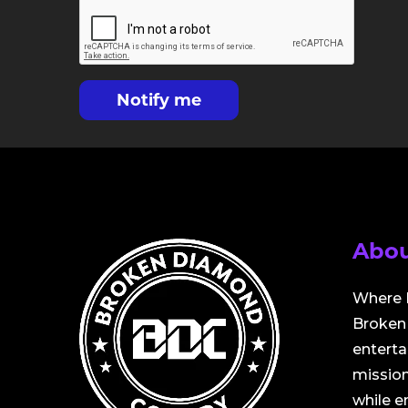
Notify me
Abou
Where 
Broken 
entert
mission
while 