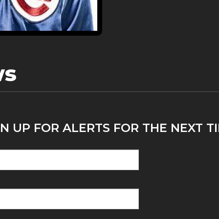
ws
N UP FOR ALERTS FOR THE NEXT T