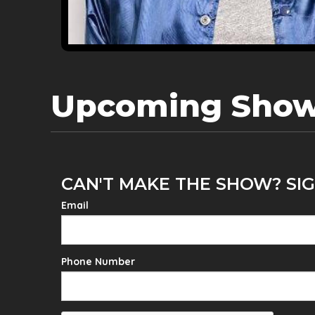
Upcoming Sho
CAN'T MAKE THE SHOW? SIG
Email
Phone Number