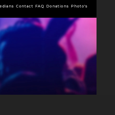
edians
Contact
FAQ
Donations
Photo's