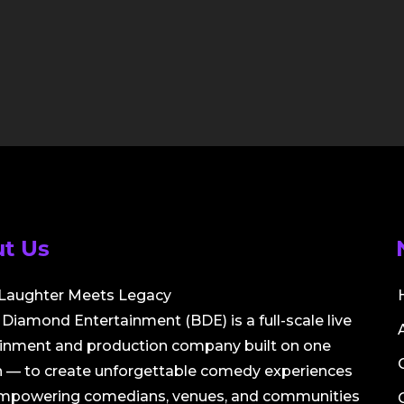
t Us
Laughter Meets Legacy
Diamond Entertainment (BDE) is a full-scale live
ainment and production company built on one
 — to create unforgettable comedy experiences
empowering comedians, venues, and communities