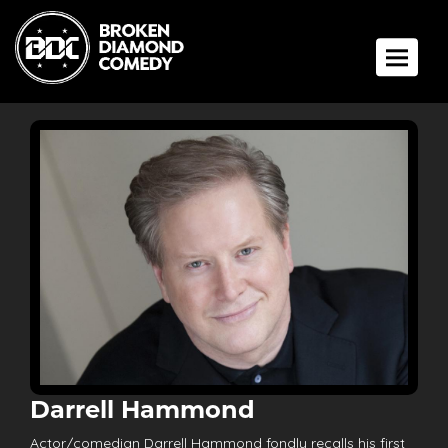
Toggle 
Darrell Hammond
Actor/comedian Darrell Hammond fondly recalls his first