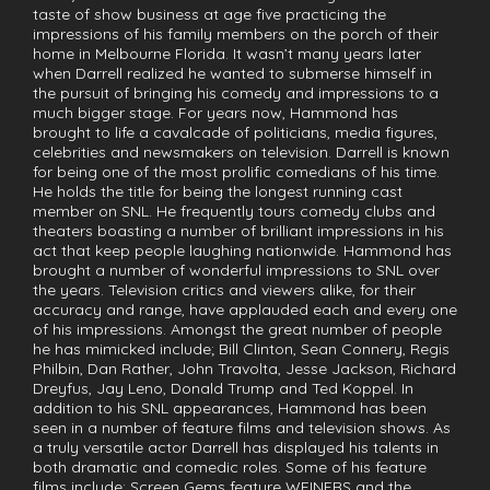
taste of show business at age five practicing the
impressions of his family members on the porch of their
home in Melbourne Florida. It wasn’t many years later
when Darrell realized he wanted to submerse himself in
the pursuit of bringing his comedy and impressions to a
much bigger stage. For years now, Hammond has
brought to life a cavalcade of politicians, media figures,
celebrities and newsmakers on television. Darrell is known
for being one of the most prolific comedians of his time.
He holds the title for being the longest running cast
member on SNL. He frequently tours comedy clubs and
theaters boasting a number of brilliant impressions in his
act that keep people laughing nationwide. Hammond has
brought a number of wonderful impressions to SNL over
the years. Television critics and viewers alike, for their
accuracy and range, have applauded each and every one
of his impressions. Amongst the great number of people
he has mimicked include; Bill Clinton, Sean Connery, Regis
Philbin, Dan Rather, John Travolta, Jesse Jackson, Richard
Dreyfus, Jay Leno, Donald Trump and Ted Koppel. In
addition to his SNL appearances, Hammond has been
seen in a number of feature films and television shows. As
a truly versatile actor Darrell has displayed his talents in
both dramatic and comedic roles. Some of his feature
films include: Screen Gems feature WEINERS and the