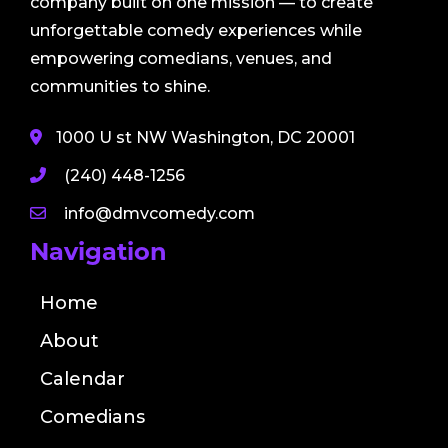
company built on one mission — to create
unforgettable comedy experiences while
empowering comedians, venues, and
communities to shine.
1000 U st NW Washington, DC 20001
(240) 448-1256
info@dmvcomedy.com
Navigation
Home
About
Calendar
Comedians