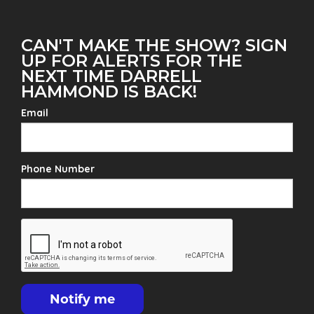
CAN'T MAKE THE SHOW? SIGN
UP FOR ALERTS FOR THE
NEXT TIME DARRELL
HAMMOND IS BACK!
Email
Phone Number
Notify me