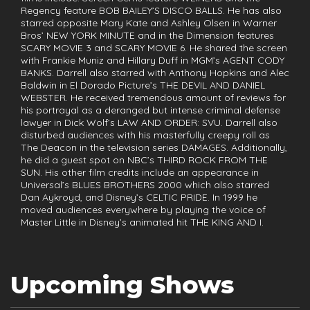
Regency feature BOB BAILEY’S DISCO BALLS. He has also
starred opposite Mary Kate and Ashley Olsen in Warner
Bros’ NEW YORK MINUTE and in the Dimension features
SCARY MOVIE 3 and SCARY MOVIE 6. He shared the screen
with Frankie Muniz and Hillary Duff in MGM’s AGENT CODY
BANKS. Darrell also starred with Anthony Hopkins and Alec
Baldwin in El Dorado Picture’s THE DEVIL AND DANIEL
WEBSTER. He received tremendous amount of reviews for
his portrayal as a deranged but intense criminal defense
lawyer in Dick Wolf’s LAW AND ORDER: SVU. Darrell also
disturbed audiences with his masterfully creepy roll as
The Deacon in the television series DAMAGES. Additionally,
he did a guest spot on NBC’s THIRD ROCK FROM THE
SUN. His other film credits include an appearance in
Universal’s BLUES BROTHERS 2000 which also starred
Dan Aykroyd, and Disney’s CELTIC PRIDE. In 1999 he
moved audiences everywhere by playing the voice of
Master Little in Disney’s animated hit THE KING AND I.
Upcoming Shows