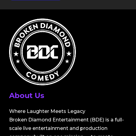
About Us
Where Laughter Meets Legacy
Broken Diamond Entertainment (BDE) is a full-
scale live entertainment and production