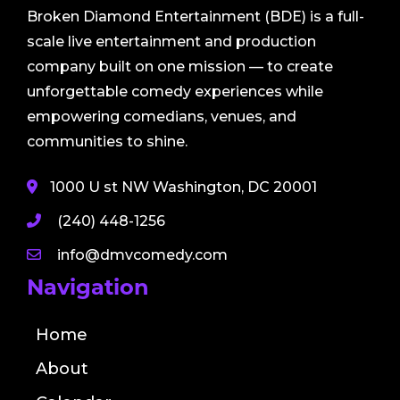
Broken Diamond Entertainment (BDE) is a full-
scale live entertainment and production
company built on one mission — to create
unforgettable comedy experiences while
empowering comedians, venues, and
communities to shine.
1000 U st NW Washington, DC 20001
(240) 448-1256
info@dmvcomedy.com
Navigation
Home
About