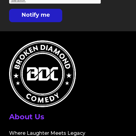
Notify me
About Us
Where Laughter Meets Legacy