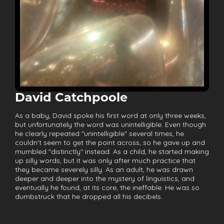
David Catchpoole
As a baby, David spoke his first word at only three weeks,
but unfortunately the word was unintelligible. Even though
he clearly repeated "unintelligible" several times, he
couldn't seem to get the point across, so he gave up and
mumbled "distinctly" instead. As a child, he started making
up silly words, but it was only after much practice that
they became severely silly. As an adult, he was drawn
deeper and deeper into the mystery of linguistics, and
eventually he found, at its core, the ineffable. He was so
dumbstruck that he dropped all his decibels.