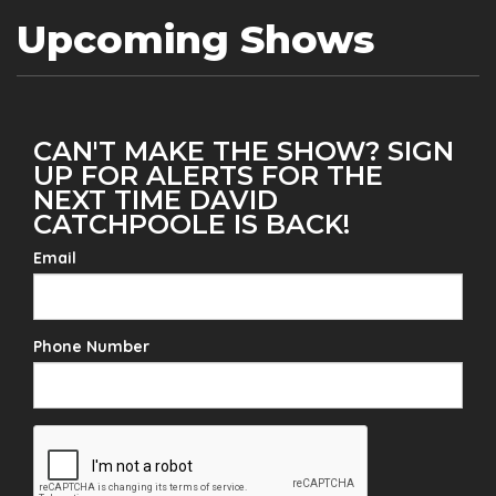
Upcoming Shows
CAN'T MAKE THE SHOW? SIGN
UP FOR ALERTS FOR THE
NEXT TIME DAVID
CATCHPOOLE IS BACK!
Email
Phone Number