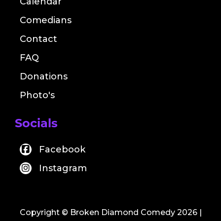
Calendar
Comedians
Contact
FAQ
Donations
Photo's
Socials
Facebook
Instagram
Copyright © Broken Diamond Comedy 2026
|