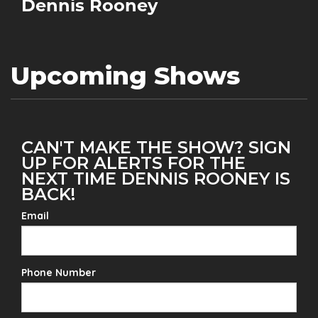
Dennis Rooney
Upcoming Shows
CAN'T MAKE THE SHOW? SIGN
UP FOR ALERTS FOR THE
NEXT TIME DENNIS ROONEY IS
BACK!
Email
Phone Number