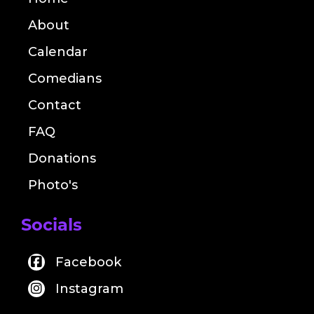
About
Calendar
Comedians
Contact
FAQ
Donations
Photo's
Socials
Facebook
Instagram