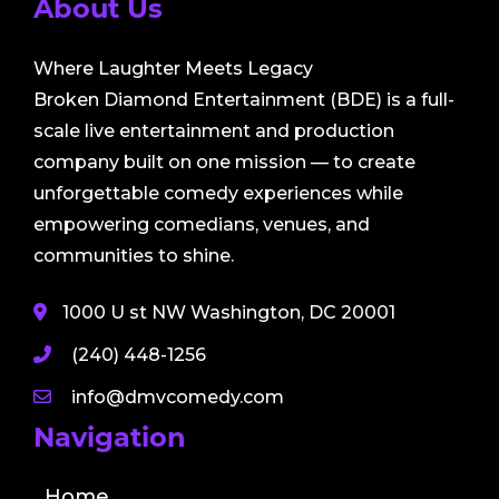
About Us
Where Laughter Meets Legacy
Broken Diamond Entertainment (BDE) is a full-
scale live entertainment and production
company built on one mission — to create
unforgettable comedy experiences while
empowering comedians, venues, and
communities to shine.
1000 U st NW Washington, DC 20001
(240) 448-1256
info@dmvcomedy.com
Navigation
Home