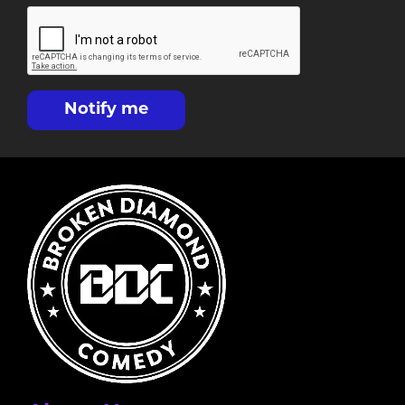
Notify me