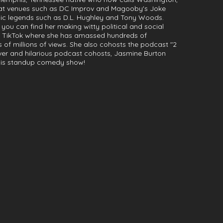
 at venues such as DC Improv and Magooby's Joke
c legends such as D.L. Hughley and Tony Woods.
 you can find her making witty political and social
TikTok where she has amassed hundreds of
 of millions of views. She also cohosts the podcast "2
ever and hilarious podcast cohosts, Jasmine Burton
 this standup comedy show!