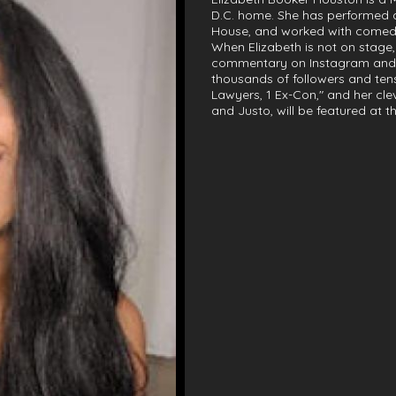
D.C. home. She has performed
House, and worked with comedi
When Elizabeth is not on stage,
commentary on Instagram and 
thousands of followers and tens
Lawyers, 1 Ex-Con," and her cl
and Justo, will be featured at