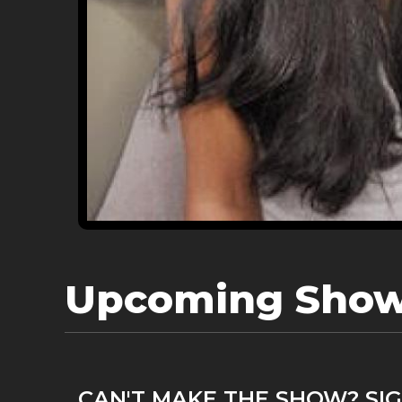
Upcoming Sho
CAN'T MAKE THE SHOW? SIG