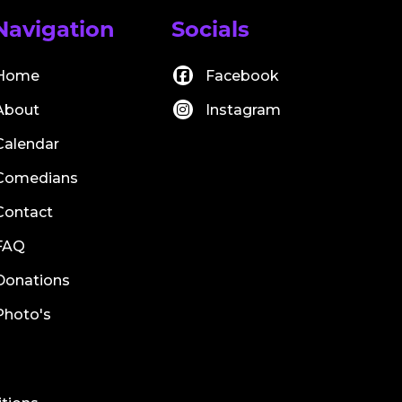
Navigation
Socials
Home
Facebook
About
Instagram
Calendar
Comedians
Contact
FAQ
Donations
Photo's