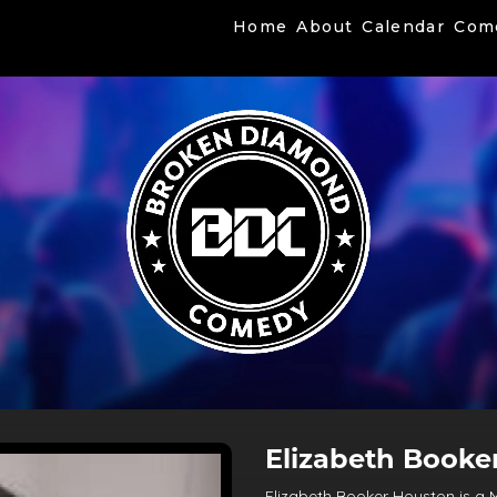
Home
About
Calendar
Com
Elizabeth Booke
Elizabeth Booker Houston is a