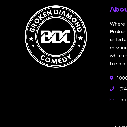
Abou
Where 
Broken 
entert
mission
while 
to shine
100
(24
in