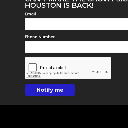
HOUSTON IS BACK!
Email
Phone Number
Notify me