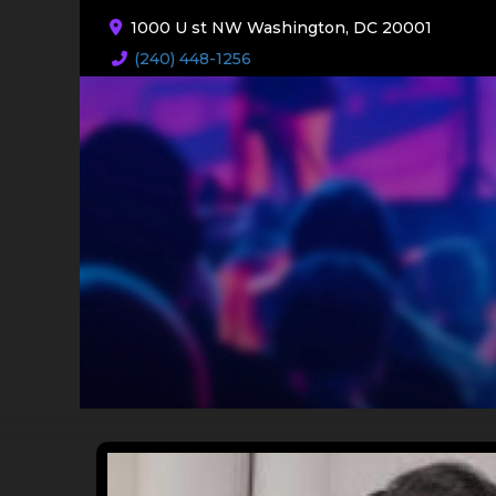
1000 U st NW Washington, DC 20001
(240) 448-1256