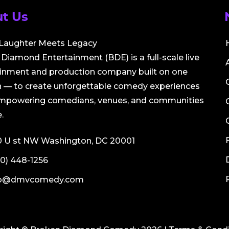
t Us
Laughter Meets Legacy
Diamond Entertainment (BDE) is a full-scale live
ainment and production company built on one
 — to create unforgettable comedy experiences
empowering comedians, venues, and communities
.
0 U st NW Washington, DC 20001
0) 448-1256
fo@dmvcomedy.com