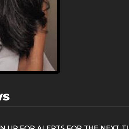
ws
N UP FOR ALERTS FOR THE NEXT T