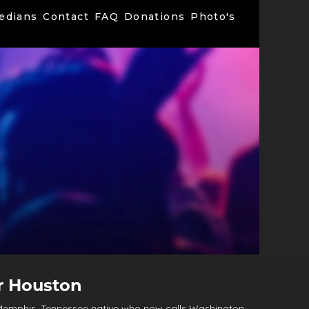
edians
Contact
FAQ
Donations
Photo's
r Houston
 Memphis, Tennessee native who now calls Washington,