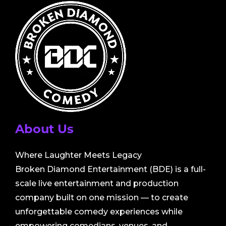
About Us
Where Laughter Meets Legacy
Broken Diamond Entertainment (BDE) is a full-
scale live entertainment and production
company built on one mission — to create
unforgettable comedy experiences while
empowering comedians, venues, and