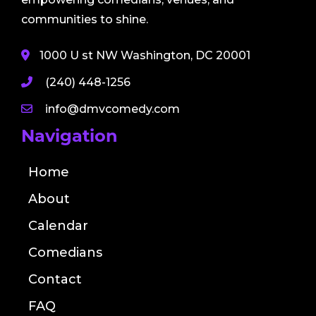
communities to shine.
1000 U st NW Washington, DC 20001
(240) 448-1256
info@dmvcomedy.com
Navigation
Home
About
Calendar
Comedians
Contact
FAQ