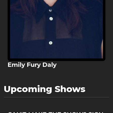
Emily Fury Daly
Upcoming Shows