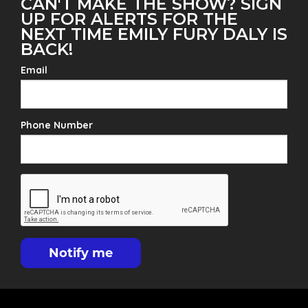
CAN'T MAKE THE SHOW? SIGN
UP FOR ALERTS FOR THE
NEXT TIME EMILY FURY DALY IS
BACK!
Email
Phone Number
Notify me