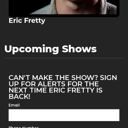
Eric Fretty
Upcoming Shows
CAN'T MAKE THE SHOW? SIGN
UP FOR ALERTS FOR THE
NEXT TIME ERIC FRETTY IS
BACK!
Email