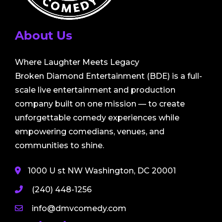
About Us
Where Laughter Meets Legacy
Broken Diamond Entertainment (BDE) is a full-
scale live entertainment and production
company built on one mission — to create
unforgettable comedy experiences while
empowering comedians, venues, and
communities to shine.
1000 U st NW Washington, DC 20001
(240) 448-1256
info@dmvcomedy.com