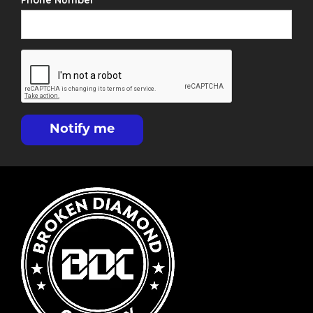
Phone Number
Notify me