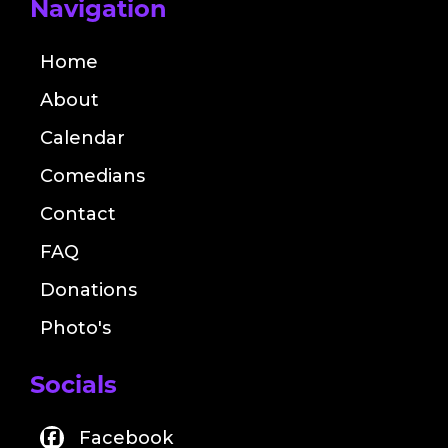
Navigation
Home
About
Calendar
Comedians
Contact
FAQ
Donations
Photo's
Socials
Facebook