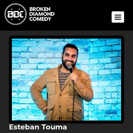
Toggle 
Esteban Touma