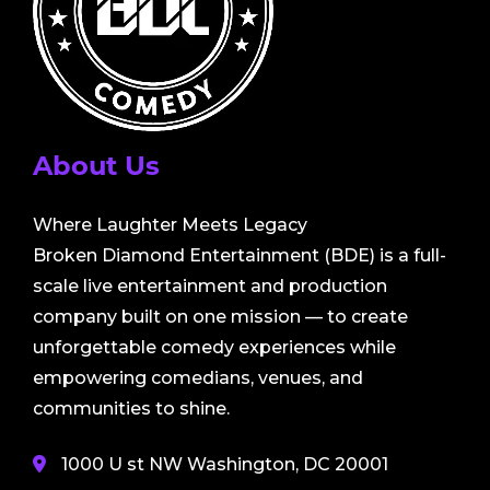
About Us
Where Laughter Meets Legacy
Broken Diamond Entertainment (BDE) is a full-
scale live entertainment and production
company built on one mission — to create
unforgettable comedy experiences while
empowering comedians, venues, and
communities to shine.
1000 U st NW Washington, DC 20001