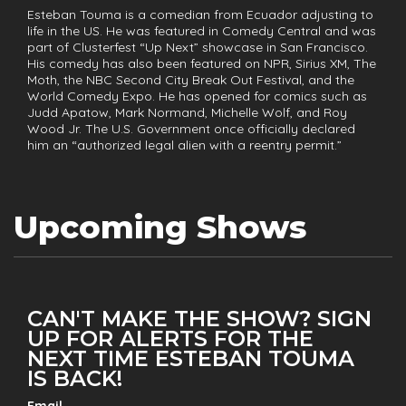
Esteban Touma is a comedian from Ecuador adjusting to
life in the US. He was featured in Comedy Central and was
part of Clusterfest “Up Next” showcase in San Francisco.
His comedy has also been featured on NPR, Sirius XM, The
Moth, the NBC Second City Break Out Festival, and the
World Comedy Expo. He has opened for comics such as
Judd Apatow, Mark Normand, Michelle Wolf, and Roy
Wood Jr. The U.S. Government once officially declared
him an “authorized legal alien with a reentry permit.”
Upcoming Shows
CAN'T MAKE THE SHOW? SIGN
UP FOR ALERTS FOR THE
NEXT TIME ESTEBAN TOUMA
IS BACK!
Email