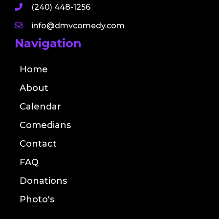
(240) 448-1256
info@dmvcomedy.com
Navigation
Home
About
Calendar
Comedians
Contact
FAQ
Donations
Photo's