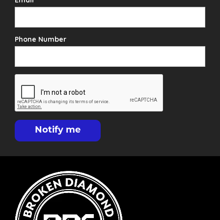
Phone Number
Notify me