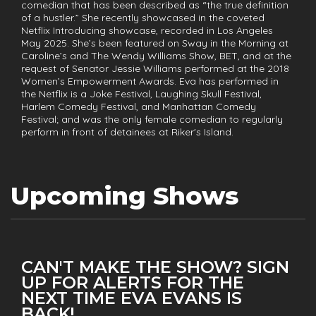
comedian that has been described as “the true definition
of a hustler.” She recently showcased in the coveted
Netflix Introducing showcase, recorded in Los Angeles
May 2025. She’s been featured on Sway in the Morning at
Caroline’s and The Wendy Williams Show, BET, and at the
request of Senator Jessie Williams performed at the 2018
Women’s Empowerment Awards. Eva has performed in
the Netflix is a Joke Festival, Laughing Skull Festival,
Harlem Comedy Festival, and Manhattan Comedy
Festival; and was the only female comedian to regularly
perform in front of detainees at Riker's Island.
Upcoming Shows
CAN'T MAKE THE SHOW? SIGN
UP FOR ALERTS FOR THE
NEXT TIME EVA EVANS IS
BACK!