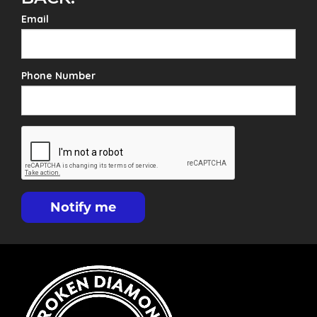
Email
Phone Number
Notify me