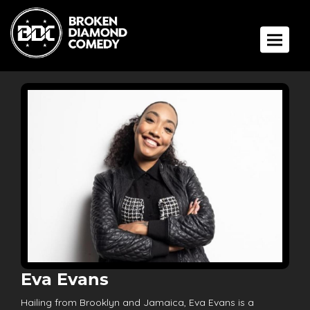
Toggle 
Eva Evans
Hailing from Brooklyn and Jamaica, Eva Evans is a