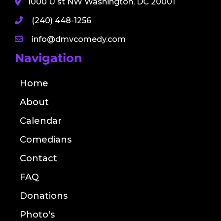
1000 U st NW Washington, DC 20001
(240) 448-1256
info@dmvcomedy.com
Navigation
Home
About
Calendar
Comedians
Contact
FAQ
Donations
Photo's