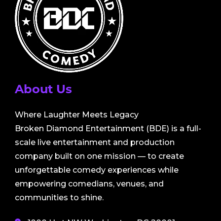
About Us
Where Laughter Meets Legacy
Broken Diamond Entertainment (BDE) is a full-
scale live entertainment and production
company built on one mission — to create
unforgettable comedy experiences while
empowering comedians, venues, and
communities to shine.