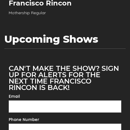
Francisco Rincon
Mothership Regular
Upcoming Shows
CAN'T MAKE THE SHOW? SIGN
UP FOR ALERTS FOR THE
NEXT TIME FRANCISCO
RINCON IS BACK!
Email
Phone Number