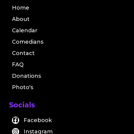
Home
About
Calendar
Comedians
Contact
FAQ
Donations
Photo's
Socials
Facebook
Instagram