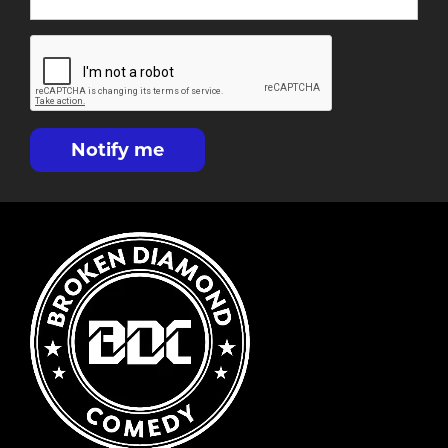
Notify me