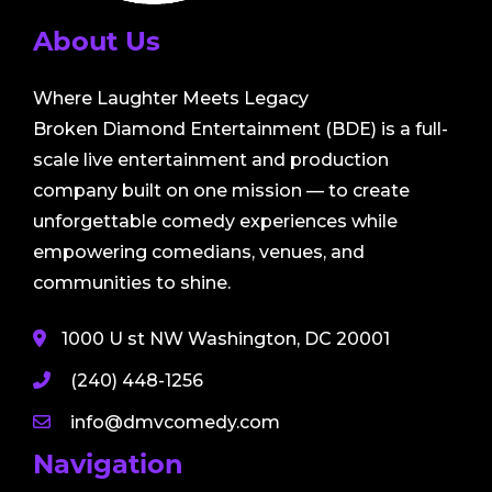
About Us
Where Laughter Meets Legacy
Broken Diamond Entertainment (BDE) is a full-
scale live entertainment and production
company built on one mission — to create
unforgettable comedy experiences while
empowering comedians, venues, and
communities to shine.
1000 U st NW Washington, DC 20001
(240) 448-1256
info@dmvcomedy.com
Navigation