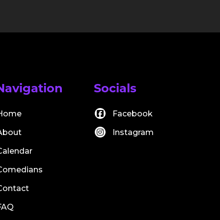
Navigation
Socials
Home
Facebook
About
Instagram
Calendar
Comedians
Contact
FAQ