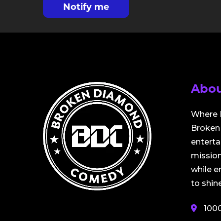
Notify me
Abou
Where 
Broken 
entert
mission
while 
to shine
100