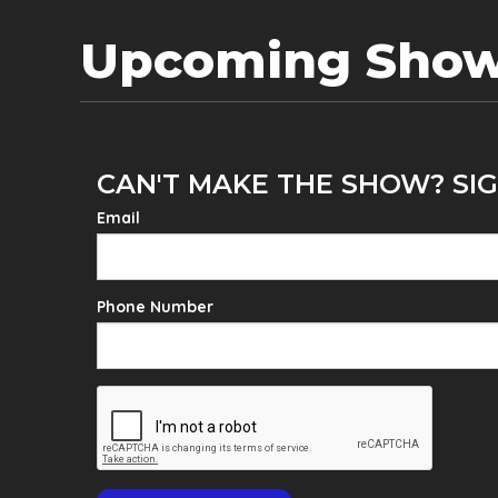
Upcoming Sho
CAN'T MAKE THE SHOW? SIG
Email
Phone Number