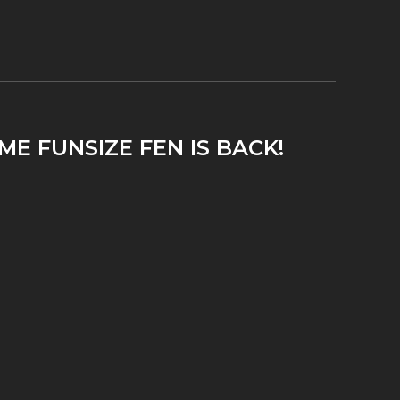
ME FUNSIZE FEN IS BACK!