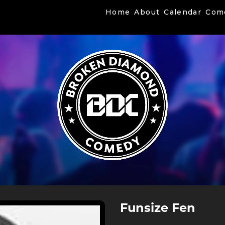
Home
About
Calendar
Com
Funsize Fen