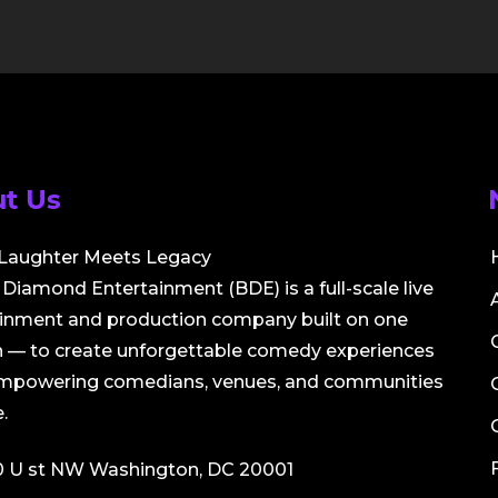
t Us
Laughter Meets Legacy
Diamond Entertainment (BDE) is a full-scale live
ainment and production company built on one
 — to create unforgettable comedy experiences
empowering comedians, venues, and communities
.
0 U st NW Washington, DC 20001