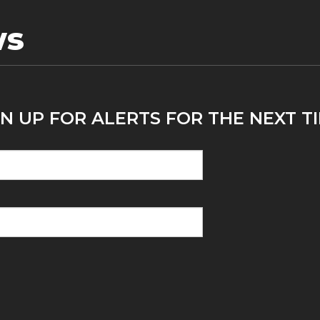
ws
N UP FOR ALERTS FOR THE NEXT TI