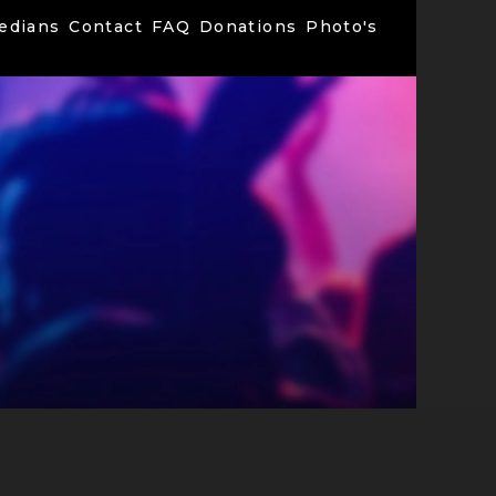
edians
Contact
FAQ
Donations
Photo's