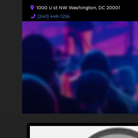
1000 U st NW Washington, DC 20001
(240) 448-1256