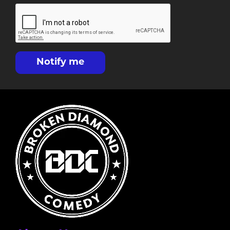
Notify me