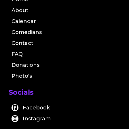
About
Calendar
Comedians
Contact
FAQ
Donations
Photo's
Socials
Facebook
Instagram