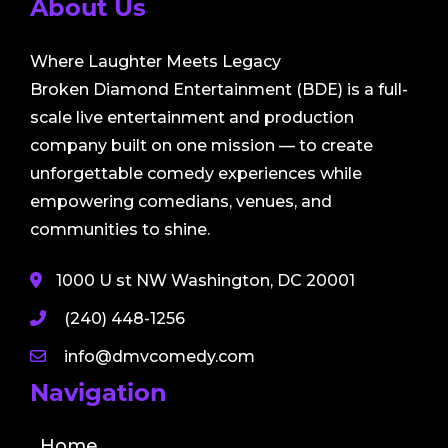
About Us
Where Laughter Meets Legacy
Broken Diamond Entertainment (BDE) is a full-
scale live entertainment and production
company built on one mission — to create
unforgettable comedy experiences while
empowering comedians, venues, and
communities to shine.
1000 U st NW Washington, DC 20001
(240) 448-1256
info@dmvcomedy.com
Navigation
Home