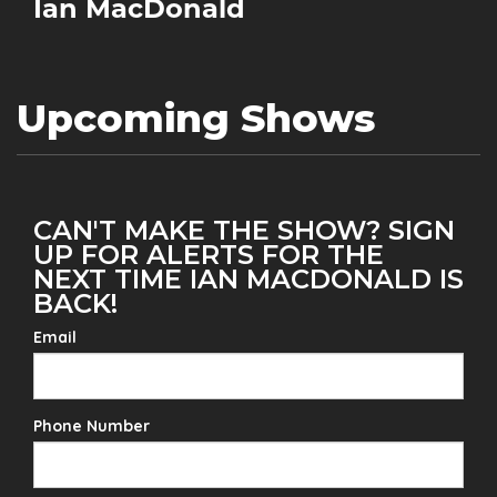
Ian MacDonald
Upcoming Shows
CAN'T MAKE THE SHOW? SIGN
UP FOR ALERTS FOR THE
NEXT TIME IAN MACDONALD IS
BACK!
Email
Phone Number