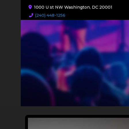
1000 U st NW Washington, DC 20001
(240) 448-1256