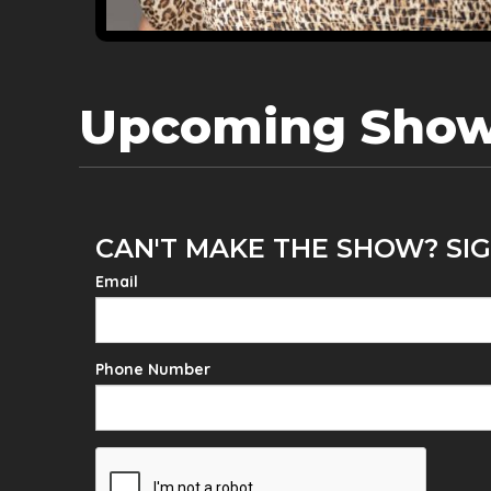
Upcoming Sho
CAN'T MAKE THE SHOW? SIG
Email
Phone Number