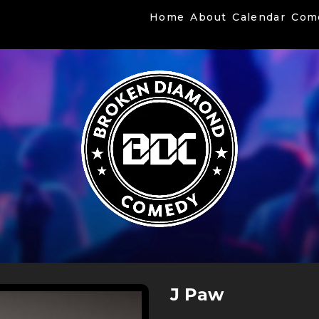
Home
About
Calendar
Com
J Paw