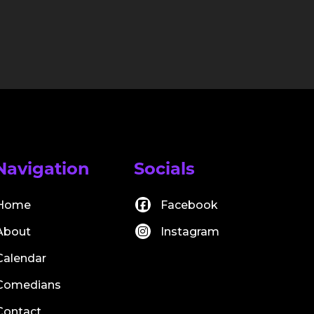
Navigation
Socials
Home
Facebook
About
Instagram
Calendar
Comedians
Contact