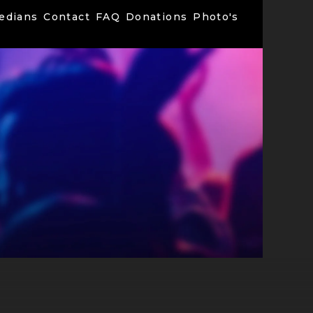
edians
Contact
FAQ
Donations
Photo's