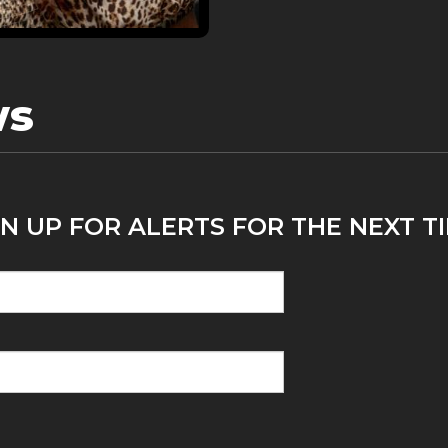
ws
N UP FOR ALERTS FOR THE NEXT TI