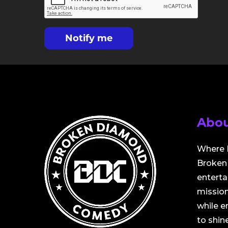
Notify me
Abou
Where 
Broken 
entert
mission
while 
to shine