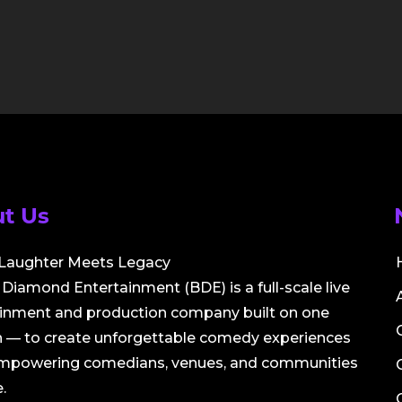
t Us
Laughter Meets Legacy
Diamond Entertainment (BDE) is a full-scale live
ainment and production company built on one
 — to create unforgettable comedy experiences
empowering comedians, venues, and communities
.