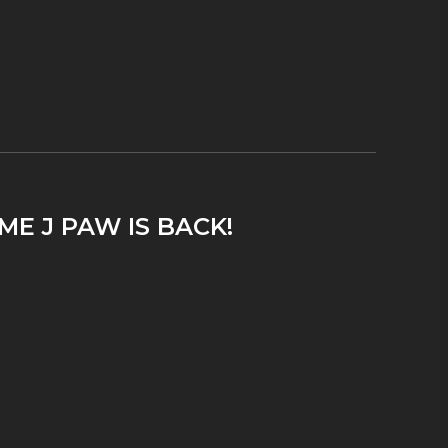
ME J PAW IS BACK!