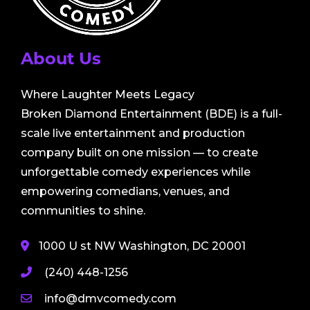
About Us
Where Laughter Meets Legacy
Broken Diamond Entertainment (BDE) is a full-
scale live entertainment and production
company built on one mission — to create
unforgettable comedy experiences while
empowering comedians, venues, and
communities to shine.
1000 U st NW Washington, DC 20001
(240) 448-1256
info@dmvcomedy.com