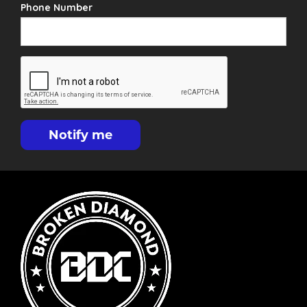
Phone Number
Notify me