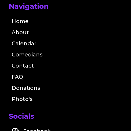
Navigation
Home
About
Calendar
Comedians
Contact
FAQ
Donations
Photo's
Socials