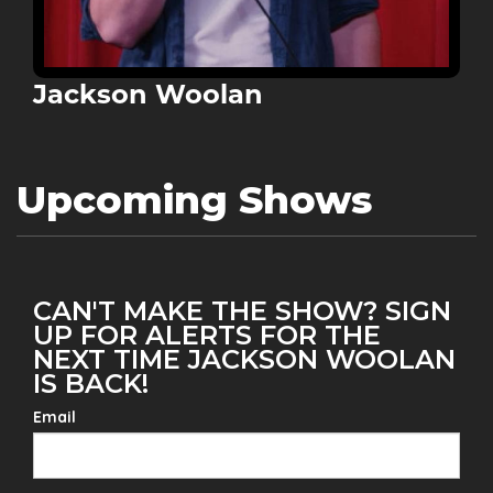
Jackson Woolan
Upcoming Shows
CAN'T MAKE THE SHOW? SIGN
UP FOR ALERTS FOR THE
NEXT TIME JACKSON WOOLAN
IS BACK!
Email