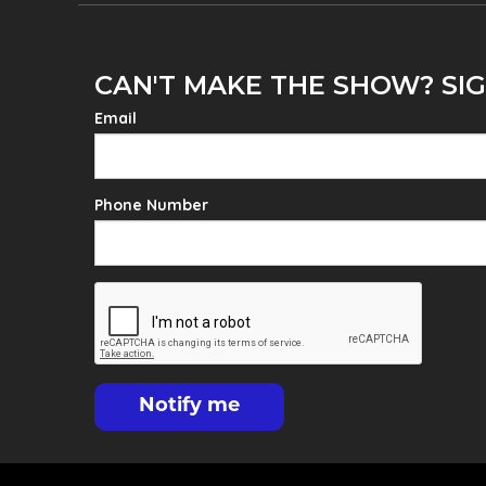
CAN'T MAKE THE SHOW? SIG
Email
Phone Number
Notify me