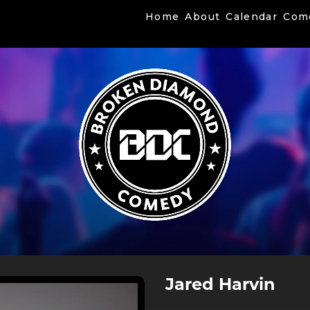
Home
About
Calendar
Com
Jared Harvin