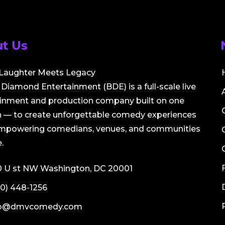
t Us
Laughter Meets Legacy
Diamond Entertainment (BDE) is a full-scale live
ainment and production company built on one
 — to create unforgettable comedy experiences
empowering comedians, venues, and communities
.
0 U st NW Washington, DC 20001
0) 448-1256
fo@dmvcomedy.com