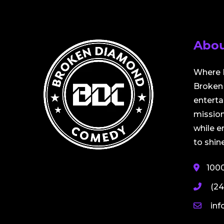
Abou
Where 
Broken 
entert
mission
while 
to shine
100
(24
in