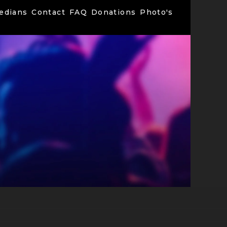
edians
Contact
FAQ
Donations
Photo's