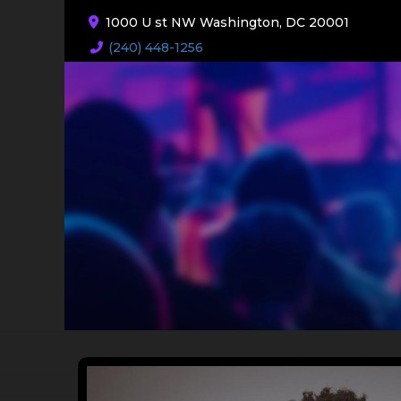
1000 U st NW Washington, DC 20001
(240) 448-1256