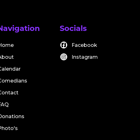
Navigation
Socials
Home
Facebook
About
Instagram
Calendar
Comedians
Contact
FAQ
Donations
Photo's