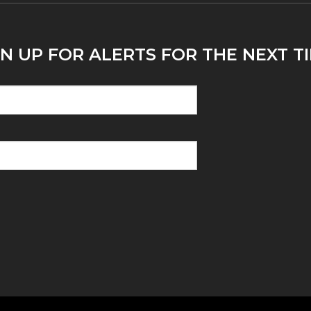
N UP FOR ALERTS FOR THE NEXT TI