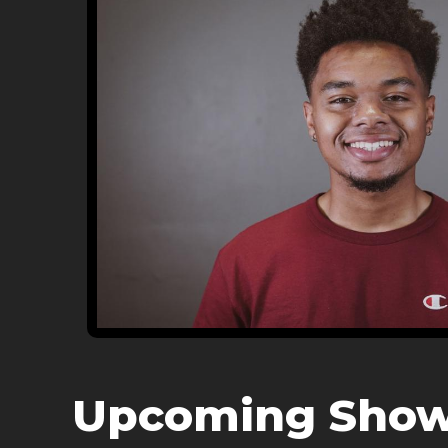
Upcoming Sho