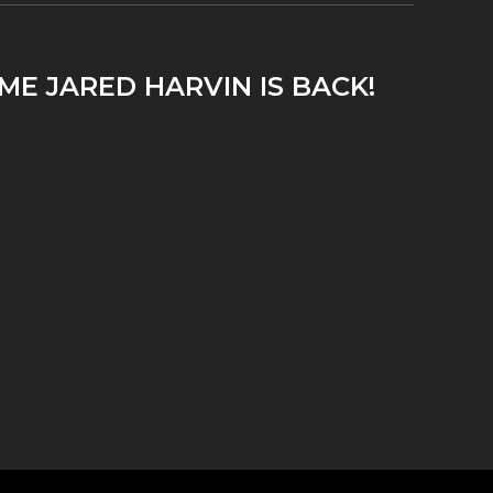
ME JARED HARVIN IS BACK!