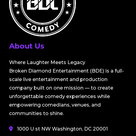
About Us
Where Laughter Meets Legacy
Broken Diamond Entertainment (BDE) is a full-
scale live entertainment and production
company built on one mission — to create
unforgettable comedy experiences while
empowering comedians, venues, and
communities to shine.
1000 U st NW Washington, DC 20001