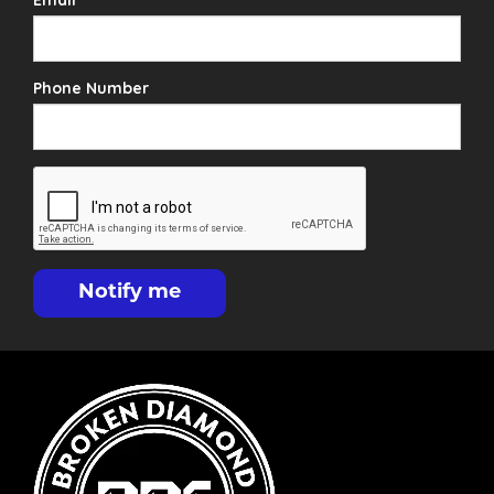
Email
Phone Number
Notify me