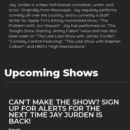
Jay Jurden is a New York-based comedian, writer, and
actor. Originally from Mississippi, Jay regularly performs
comedy all over the country, and is currently a Staff
Writer for Apple TV+'s Emmy-nominated show, "The
Problem With Jon Stewart". Jay has performed on "The
Tonight Show Starring Jimmy Fallon" twice and has also
been seen on "The Late Late Show with James Corden",
"Comedy Central Featuring", "The Late Show with Stephen
Colbert", and HBO’s "High Maintenance".
Upcoming Shows
CAN'T MAKE THE SHOW? SIGN
UP FOR ALERTS FOR THE
NEXT TIME JAY JURDEN IS
BACK!