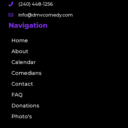
(240) 448-1256
info@dmvcomedy.com
Navigation
Home
About
Calendar
Comedians
Contact
FAQ
Donations
Photo's