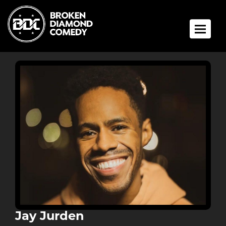
Toggle 
Jay Jurden