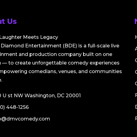
t Us
Laughter Meets Legacy
Diamond Entertainment (BDE) is a full-scale live
ainment and production company built on one
 — to create unforgettable comedy experiences
empowering comedians, venues, and communities
.
0 U st NW Washington, DC 20001
0) 448-1256
fo@dmvcomedy.com