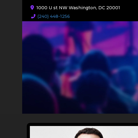
1000 U st NW Washington, DC 20001
(240) 448-1256