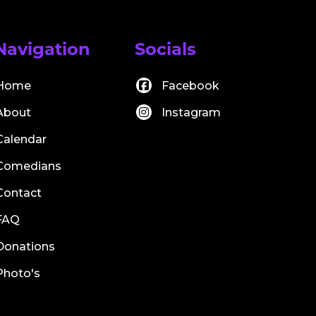
Navigation
Socials
Home
Facebook
About
Instagram
Calendar
Comedians
Contact
FAQ
Donations
Photo's