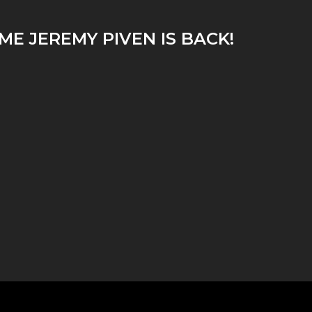
ME JEREMY PIVEN IS BACK!