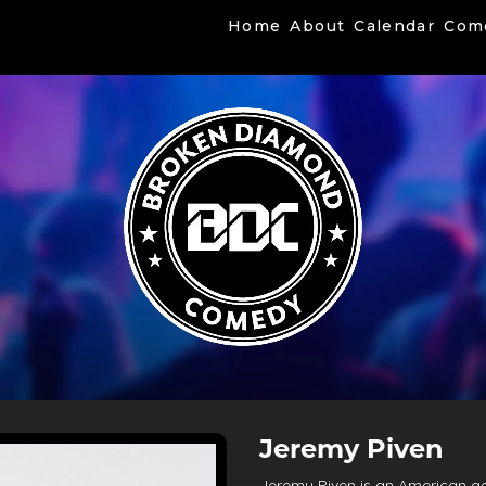
Home
About
Calendar
Com
Jeremy Piven
Jeremy Piven is an American ac