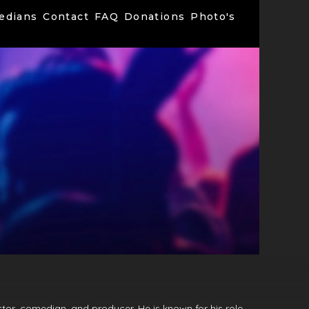
edians
Contact
FAQ
Donations
Photo's
tor, comedian, and producer. He is known for his role