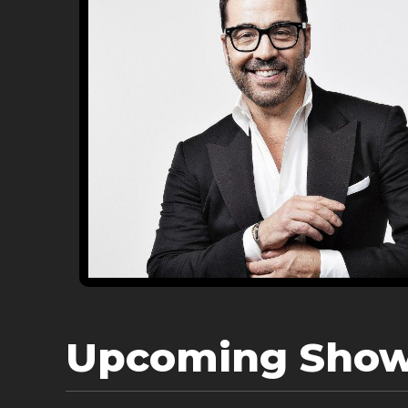
Upcoming Sho