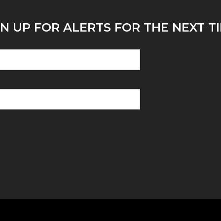
N UP FOR ALERTS FOR THE NEXT TI