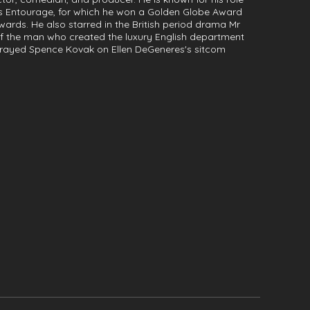
es Entourage, for which he won a Golden Globe Award
rds. He also starred in the British period drama Mr
y of the man who created the luxury English department
rtrayed Spence Kovak on Ellen DeGeneres's sitcom