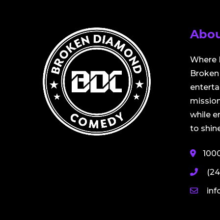
Abou
Where 
Broken 
entert
mission
while 
to shine
100
(24
in