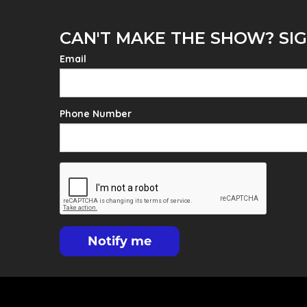
CAN'T MAKE THE SHOW? SIG
Email
Phone Number
Notify me