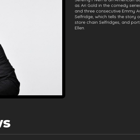
as Ari Gold in the comedy seri
and three consecutive Emmy Awa
Selfridge, which tells the stor
store chain Selfridges, and po
Ellen.
ws