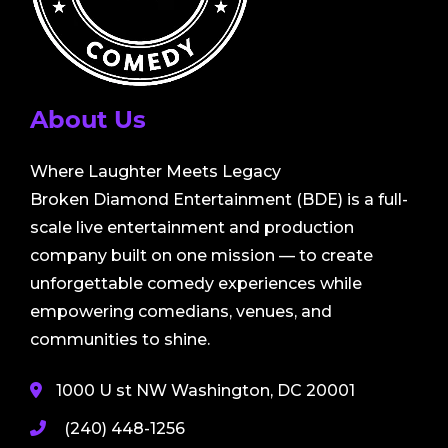
About Us
Where Laughter Meets Legacy
Broken Diamond Entertainment (BDE) is a full-
scale live entertainment and production
company built on one mission — to create
unforgettable comedy experiences while
empowering comedians, venues, and
communities to shine.
1000 U st NW Washington, DC 20001
(240) 448-1256