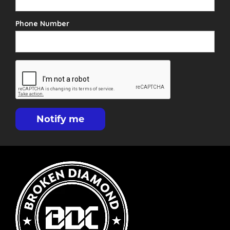
Phone Number
Notify me