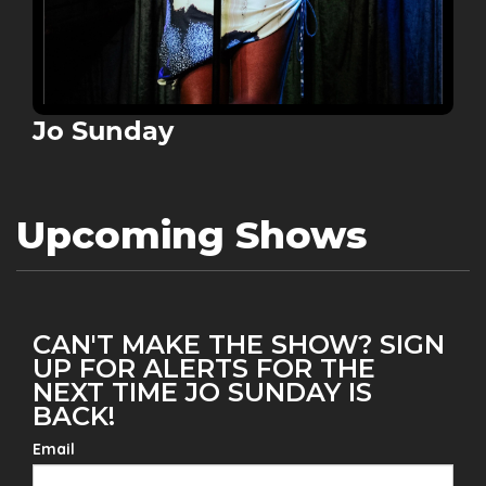
Jo Sunday
Upcoming Shows
CAN'T MAKE THE SHOW? SIGN
UP FOR ALERTS FOR THE
NEXT TIME JO SUNDAY IS
BACK!
Email