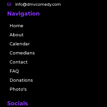
info@dmvcomedy.com
Navigation
Home
About
Calendar
Comedians
Contact
FAQ
Donations
Photo's
Socials