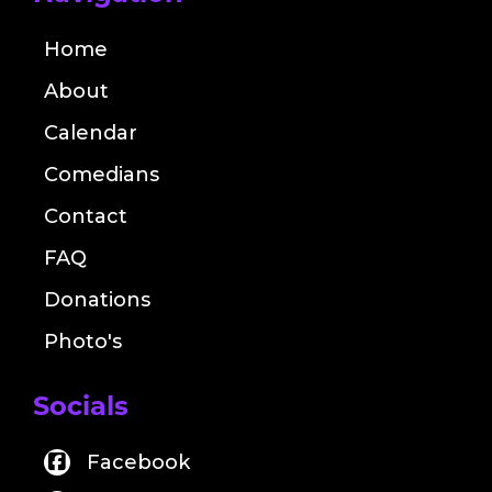
Home
About
Calendar
Comedians
Contact
FAQ
Donations
Photo's
Socials
Facebook