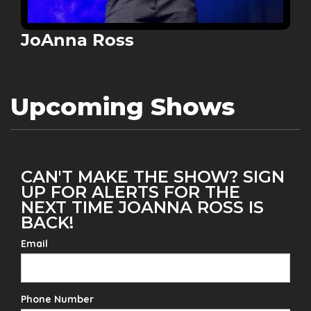
JoAnna Ross
Upcoming Shows
CAN'T MAKE THE SHOW? SIGN
UP FOR ALERTS FOR THE
NEXT TIME JOANNA ROSS IS
BACK!
Email
Phone Number