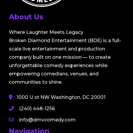
About Us
Where Laughter Meets Legacy
Broken Diamond Entertainment (BDE) is a full-
scale live entertainment and production
company built on one mission — to create
unforgettable comedy experiences while
empowering comedians, venues, and
communities to shine.
1000 U st NW Washington, DC 20001
(240) 448-1256
info@dmvcomedy.com
Navigation