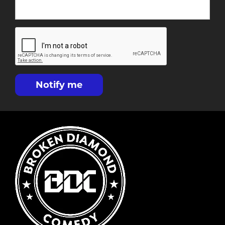
Notify me