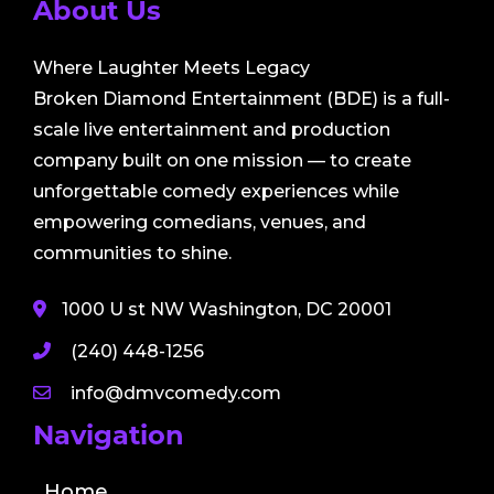
About Us
Where Laughter Meets Legacy
Broken Diamond Entertainment (BDE) is a full-
scale live entertainment and production
company built on one mission — to create
unforgettable comedy experiences while
empowering comedians, venues, and
communities to shine.
1000 U st NW Washington, DC 20001
(240) 448-1256
info@dmvcomedy.com
Navigation
Home