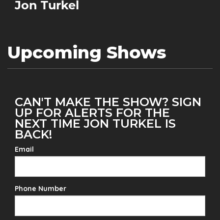
Jon Turkel
Upcoming Shows
CAN'T MAKE THE SHOW? SIGN
UP FOR ALERTS FOR THE
NEXT TIME JON TURKEL IS
BACK!
Email
Phone Number