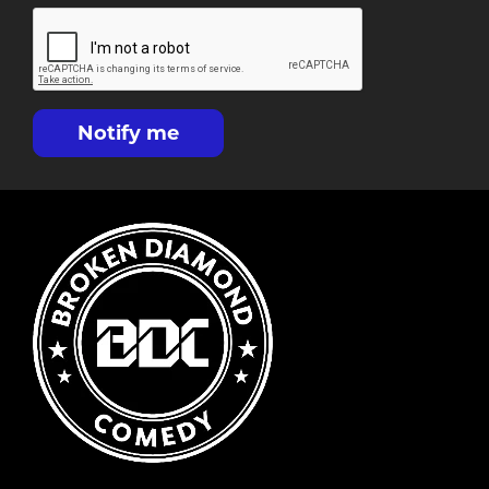
Notify me