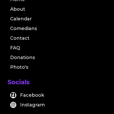
About
Calendar
Comedians
Contact
FAQ
Donations
Photo's
Socials
Facebook
Instagram