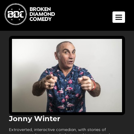
Toggle 
Jonny Winter
Extroverted, interactive comedian, with stories of