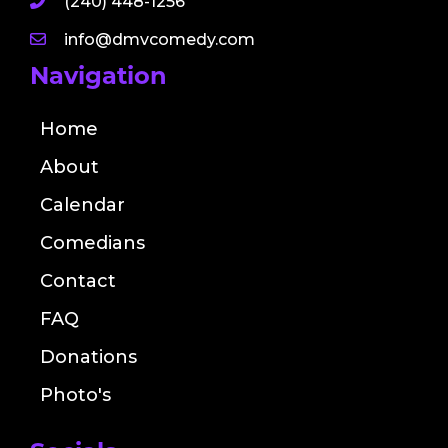
(240) 448-1256
info@dmvcomedy.com
Navigation
Home
About
Calendar
Comedians
Contact
FAQ
Donations
Photo's