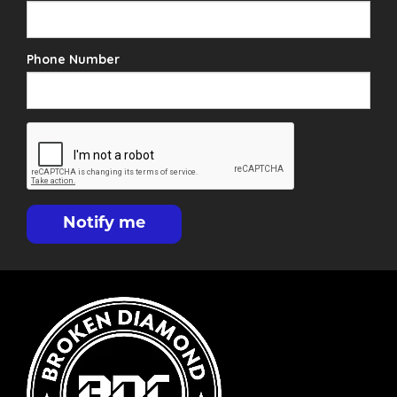
Phone Number
Notify me