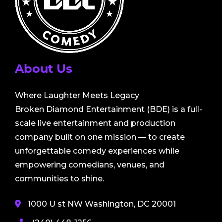
About Us
Where Laughter Meets Legacy
Broken Diamond Entertainment (BDE) is a full-
scale live entertainment and production
company built on one mission — to create
unforgettable comedy experiences while
empowering comedians, venues, and
communities to shine.
1000 U st NW Washington, DC 20001