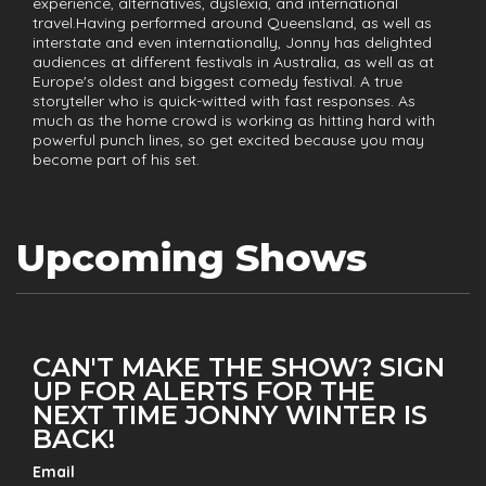
experience, alternatives, dyslexia, and international
travel.Having performed around Queensland, as well as
interstate and even internationally, Jonny has delighted
audiences at different festivals in Australia, as well as at
Europe's oldest and biggest comedy festival. A true
storyteller who is quick-witted with fast responses. As
much as the home crowd is working as hitting hard with
powerful punch lines, so get excited because you may
become part of his set.
Upcoming Shows
CAN'T MAKE THE SHOW? SIGN
UP FOR ALERTS FOR THE
NEXT TIME JONNY WINTER IS
BACK!
Email