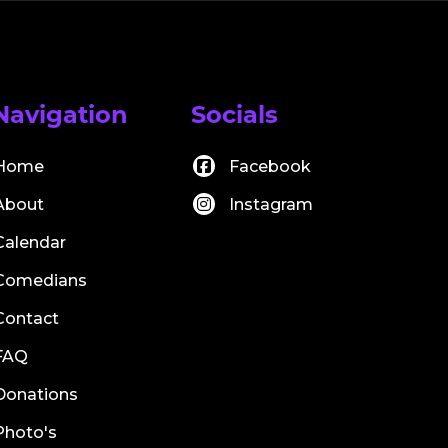
Navigation
Socials
Home
Facebook
About
Instagram
Calendar
Comedians
Contact
FAQ
Donations
Photo's