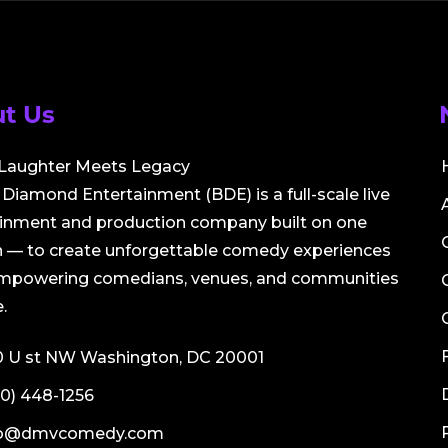
t Us
Laughter Meets Legacy
Diamond Entertainment (BDE) is a full-scale live
ainment and production company built on one
 — to create unforgettable comedy experiences
empowering comedians, venues, and communities
.
0 U st NW Washington, DC 20001
0) 448-1256
fo@dmvcomedy.com