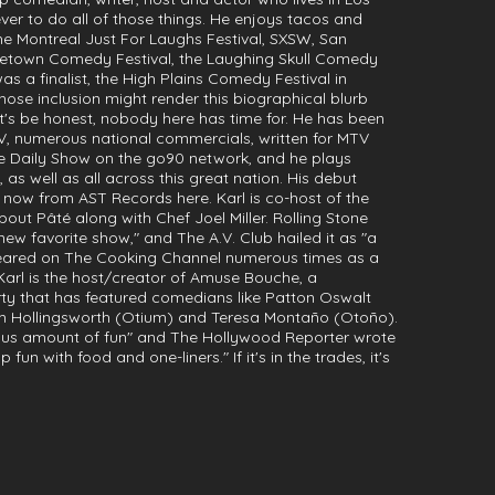
ever to do all of those things. He enjoys tacos and
the Montreal Just For Laughs Festival, SXSW, San
dgetown Comedy Festival, the Laughing Skull Comedy
was a finalist, the High Plains Comedy Festival in
se inclusion might render this biographical blurb
t's be honest, nobody here has time for. He has been
V, numerous national commercials, written for MTV
ite Daily Show on the go90 network, and he plays
 as well as all across this great nation. His debut
 now from AST Records here. Karl is co-host of the
ut Pâté along with Chef Joel Miller. Rolling Stone
new favorite show," and The A.V. Club hailed it as "a
ppeared on The Cooking Channel numerous times as a
Karl is the host/creator of Amuse Bouche, a
 that has featured comedians like Patton Oswalt
Tim Hollingsworth (Otium) and Teresa Montaño (Otoño).
ulous amount of fun" and The Hollywood Reporter wrote
un with food and one-liners." If it's in the trades, it's