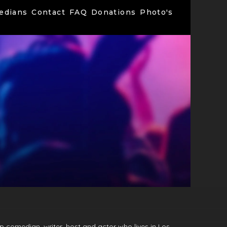
edians
Contact
FAQ
Donations
Photo's
p comedian, writer, host and actor who lives in Los