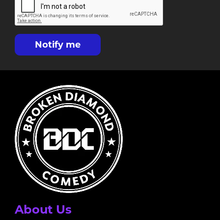
Notify me
About Us