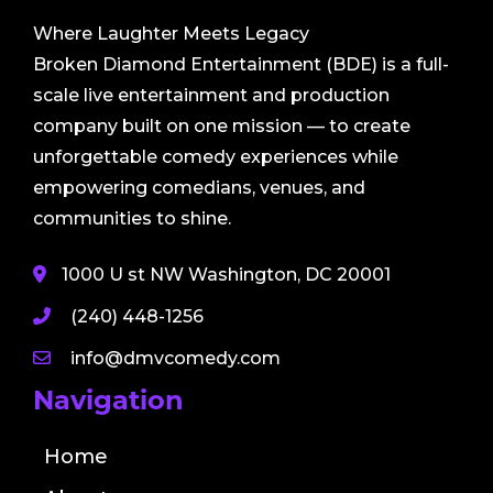
Where Laughter Meets Legacy
Broken Diamond Entertainment (BDE) is a full-
scale live entertainment and production
company built on one mission — to create
unforgettable comedy experiences while
empowering comedians, venues, and
communities to shine.
1000 U st NW Washington, DC 20001
(240) 448-1256
info@dmvcomedy.com
Navigation
Home