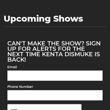
Upcoming Shows
CAN'T MAKE THE SHOW? SIGN
UP FOR ALERTS FOR THE
NEXT TIME KENTA DISMUKE IS
BACK!
Email
Phone Number