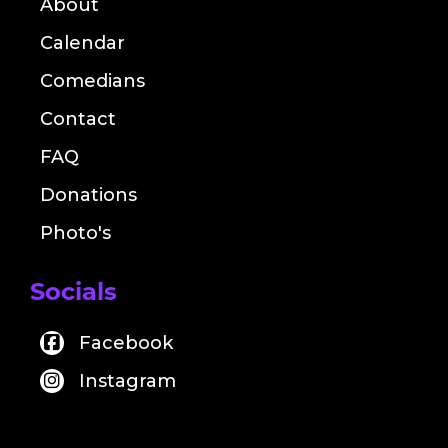
About
Calendar
Comedians
Contact
FAQ
Donations
Photo's
Socials
Facebook
Instagram