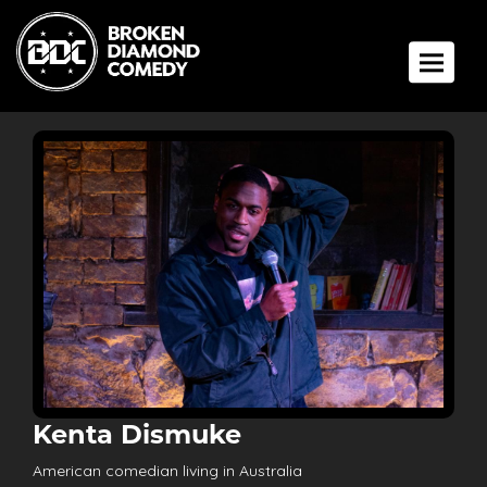
Toggle 
Kenta Dismuke
American comedian living in Australia