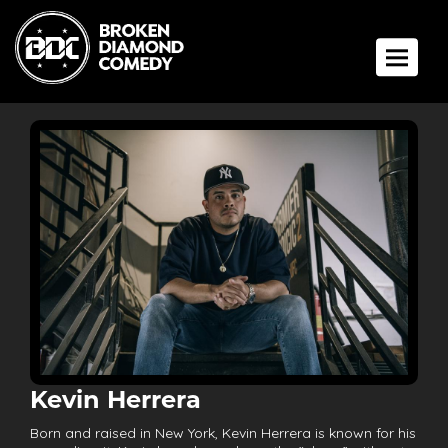
Toggle 
Kevin Herrera
Born and raised in New York, Kevin Herrera is known for his