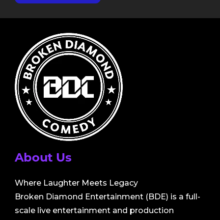
About Us
Where Laughter Meets Legacy
Broken Diamond Entertainment (BDE) is a full-
scale live entertainment and production