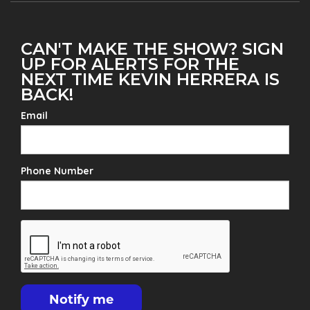
CAN'T MAKE THE SHOW? SIGN
UP FOR ALERTS FOR THE
NEXT TIME KEVIN HERRERA IS
BACK!
Email
Phone Number
Notify me