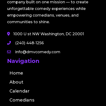
company built on one mission — to create
unforgettable comedy experiences while
empowering comedians, venues, and
communities to shine.
1000 U st NW Washington, DC 20001
(240) 448-1256
info@dmvcomedy.com
Navigation
Home
About
Calendar
Comedians