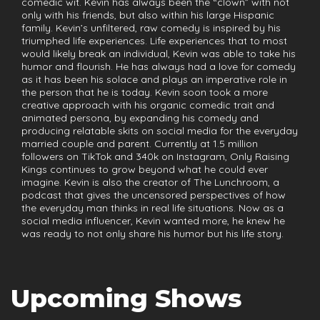
comedic wit. Kevin has always been the “clown” with not
only with his friends, but also within his large Hispanic
family. Kevin’s unfiltered, raw comedy is inspired by his
triumphed life experiences. Life experiences that to most
would likely break an individual, Kevin was able to take his
humor and flourish. He has always had a love for comedy
as it has been his solace and plays an imperative role in
the person that he is today. Kevin soon took a more
creative approach with his organic comedic trait and
animated persona, by expanding his comedy and
producing relatable skits on social media for the everyday
married couple and parent. Currently at 1.5 million
followers on TikTok and 340k on Instagram, Only Raising
Kings continues to grow beyond what he could ever
imagine. Kevin is also the creator of The Lunchroom, a
podcast that gives the uncensored perspectives of how
the everyday man thinks in real life situations. Now as a
social media influencer, Kevin wanted more, he knew he
was ready to not only share his humor but his life story.
Upcoming Shows