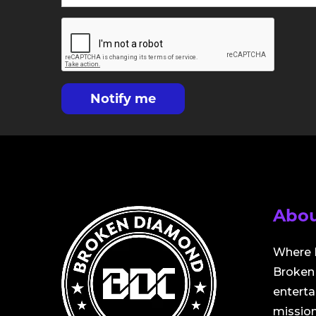
Notify me
Abou
Where 
Broken 
entert
mission