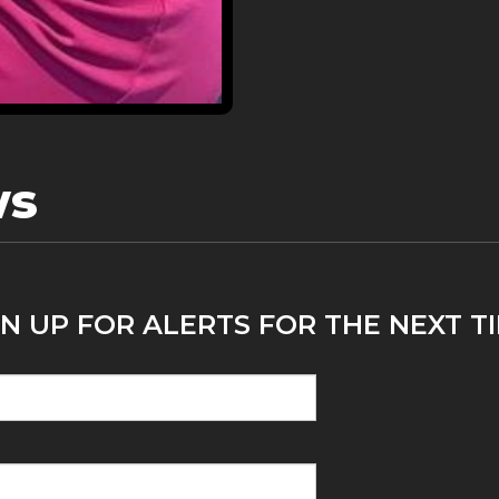
ws
N UP FOR ALERTS FOR THE NEXT TI