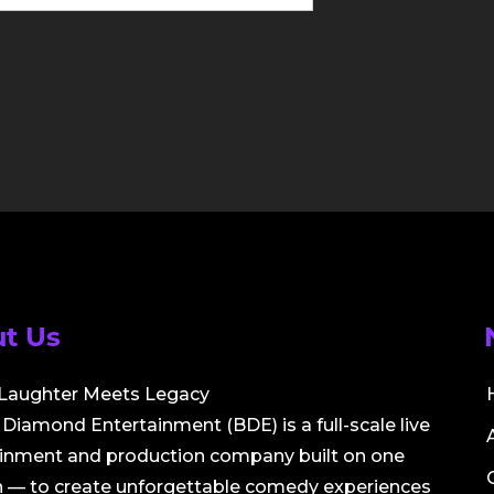
t Us
Laughter Meets Legacy
Diamond Entertainment (BDE) is a full-scale live
ainment and production company built on one
 — to create unforgettable comedy experiences