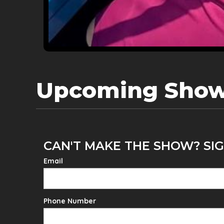
Upcoming Sho
CAN'T MAKE THE SHOW? SIG
Email
Phone Number