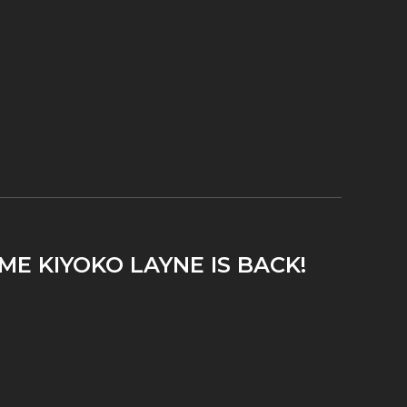
ME KIYOKO LAYNE IS BACK!