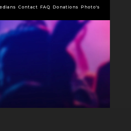
edians
Contact
FAQ
Donations
Photo's