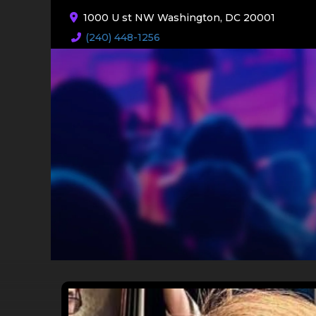
1000 U st NW Washington, DC 20001
(240) 448-1256