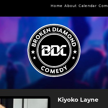
Home
About
Calendar
Com
Kiyoko Layne