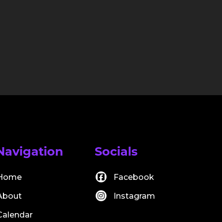
Navigation
Socials
Home
Facebook
About
Instagram
Calendar