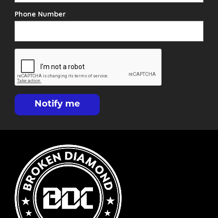
Phone Number
Notify me