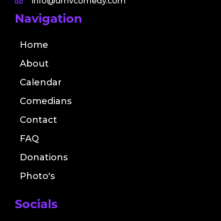
info@dmvcomedy.com
Navigation
Home
About
Calendar
Comedians
Contact
FAQ
Donations
Photo's
Socials