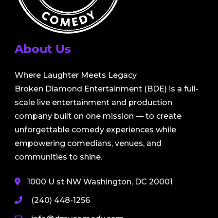
About Us
Where Laughter Meets Legacy
Broken Diamond Entertainment (BDE) is a full-
scale live entertainment and production
company built on one mission — to create
unforgettable comedy experiences while
empowering comedians, venues, and
communities to shine.
1000 U st NW Washington, DC 20001
(240) 448-1256