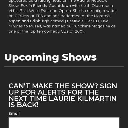
appeared as a talking head on The Rachel Maddow
Show, Fox 'n Friends, Countdown with Keith Olbermann,
VH1's Best Week Ever and Oprah. She is currently a writer
on CONAN at TBS and has performed at the Montreal,
Aspen and Edinburgh comedy Festivals. Her CD, Five
Minutes to Myself, was named by Punchline Magazine as
one of the top ten comedy CDs of 2009.
Upcoming Shows
CAN'T MAKE THE SHOW? SIGN
UP FOR ALERTS FOR THE
NEXT TIME LAURIE KILMARTIN
IS BACK!
Email