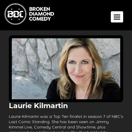
Toggle 
Laurie Kilmartin
Laurie Kilmartin was a Top Ten finalist in season 7 of NBC's
Last Comic Standing. She has been seen on Jimmy
Kimmel Live, Comedy Central and Showtime, plus