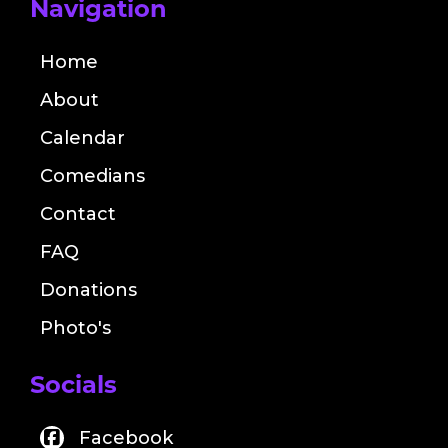
Navigation
Home
About
Calendar
Comedians
Contact
FAQ
Donations
Photo's
Socials
Facebook