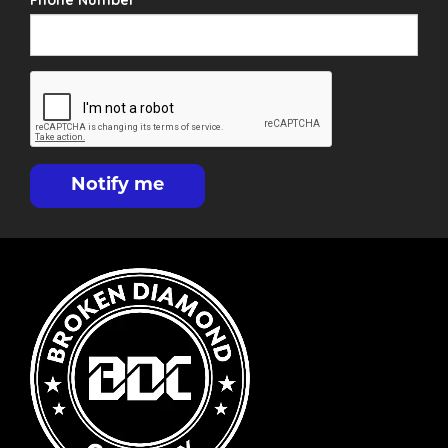
Phone Number
Notify me