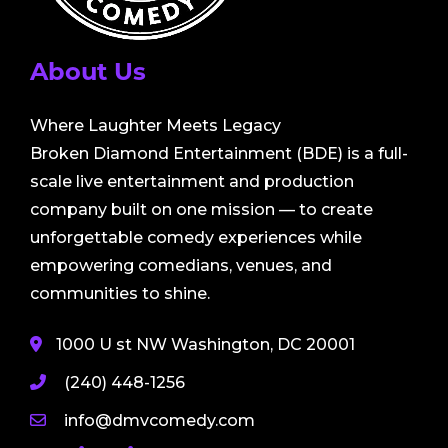
About Us
Where Laughter Meets Legacy
Broken Diamond Entertainment (BDE) is a full-
scale live entertainment and production
company built on one mission — to create
unforgettable comedy experiences while
empowering comedians, venues, and
communities to shine.
1000 U st NW Washington, DC 20001
(240) 448-1256
info@dmvcomedy.com