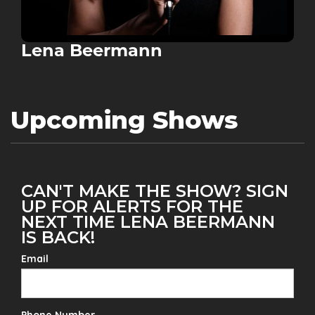
Lena Beermann
Upcoming Shows
CAN'T MAKE THE SHOW? SIGN
UP FOR ALERTS FOR THE
NEXT TIME LENA BEERMANN
IS BACK!
Email