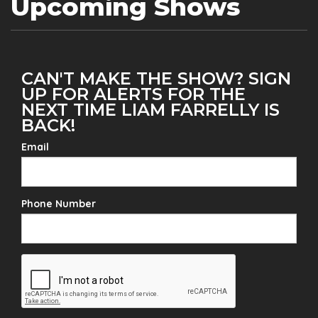
Upcoming Shows
CAN'T MAKE THE SHOW? SIGN
UP FOR ALERTS FOR THE
NEXT TIME LIAM FARRELLY IS
BACK!
Email
Phone Number