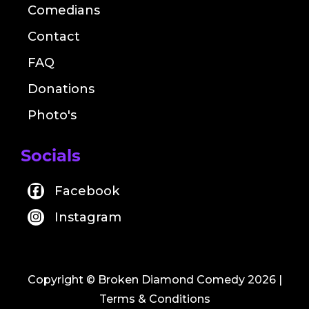
Comedians
Contact
FAQ
Donations
Photo's
Socials
Facebook
Instagram
Copyright © Broken Diamond Comedy 2026
|
Terms & Conditions