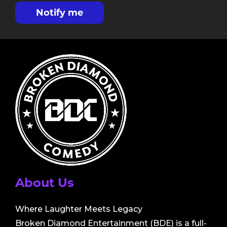
Notify me
About Us
Where Laughter Meets Legacy
Broken Diamond Entertainment (BDE) is a full-