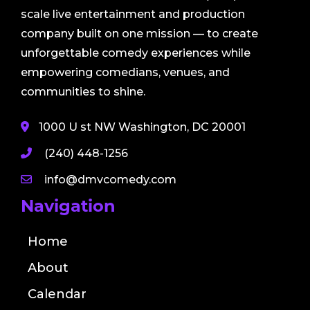
scale live entertainment and production
company built on one mission — to create
unforgettable comedy experiences while
empowering comedians, venues, and
communities to shine.
1000 U st NW Washington, DC 20001
(240) 448-1256
info@dmvcomedy.com
Navigation
Home
About
Calendar