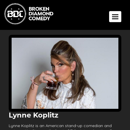
Toggle 
Lynne Koplitz
Lynne Koplitz is an American stand-up comedian and