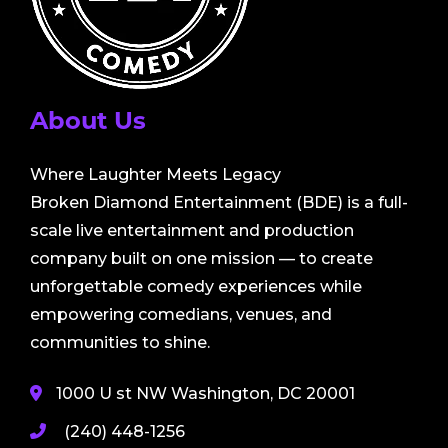
About Us
Where Laughter Meets Legacy
Broken Diamond Entertainment (BDE) is a full-
scale live entertainment and production
company built on one mission — to create
unforgettable comedy experiences while
empowering comedians, venues, and
communities to shine.
1000 U st NW Washington, DC 20001
(240) 448-1256