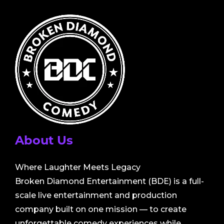
About Us
Where Laughter Meets Legacy
Broken Diamond Entertainment (BDE) is a full-
scale live entertainment and production
company built on one mission — to create
unforgettable comedy experiences while