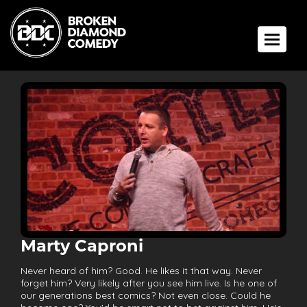
Toggle 
Marty Caproni
Never heard of him? Good. He likes it that way. Never
forget him? Very likely after you see him live. Is he one of
our generations best comics? Not even close. Could he