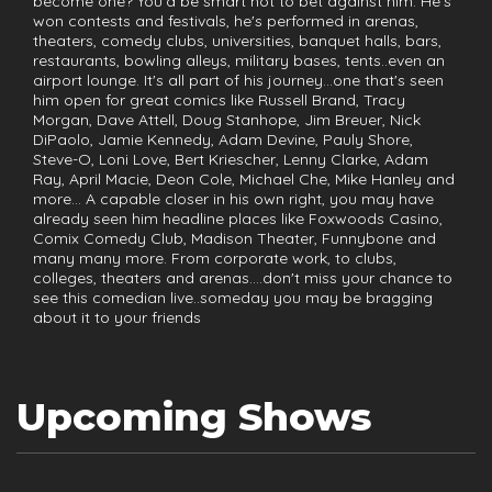
become one? You'd be smart not to bet against him. He's
won contests and festivals, he's performed in arenas,
theaters, comedy clubs, universities, banquet halls, bars,
restaurants, bowling alleys, military bases, tents..even an
airport lounge. It's all part of his journey...one that's seen
him open for great comics like Russell Brand, Tracy
Morgan, Dave Attell, Doug Stanhope, Jim Breuer, Nick
DiPaolo, Jamie Kennedy, Adam Devine, Pauly Shore,
Steve-O, Loni Love, Bert Kriescher, Lenny Clarke, Adam
Ray, April Macie, Deon Cole, Michael Che, Mike Hanley and
more... A capable closer in his own right, you may have
already seen him headline places like Foxwoods Casino,
Comix Comedy Club, Madison Theater, Funnybone and
many many more. From corporate work, to clubs,
colleges, theaters and arenas....don't miss your chance to
see this comedian live..someday you may be bragging
about it to your friends
Upcoming Shows