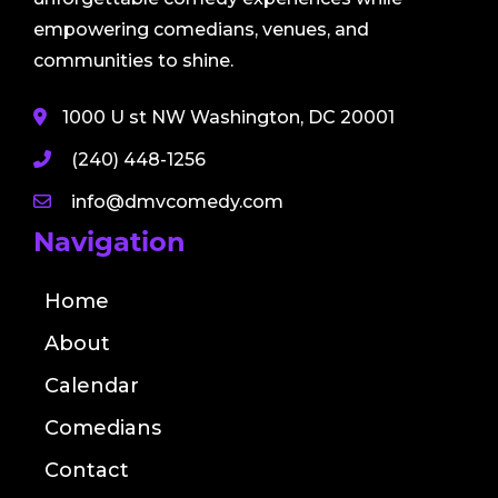
empowering comedians, venues, and
communities to shine.
1000 U st NW Washington, DC 20001
(240) 448-1256
info@dmvcomedy.com
Navigation
Home
About
Calendar
Comedians
Contact