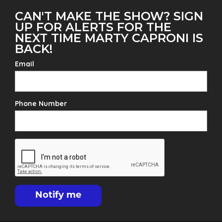
CAN'T MAKE THE SHOW? SIGN
UP FOR ALERTS FOR THE
NEXT TIME MARTY CAPRONI IS
BACK!
Email
Phone Number
Notify me