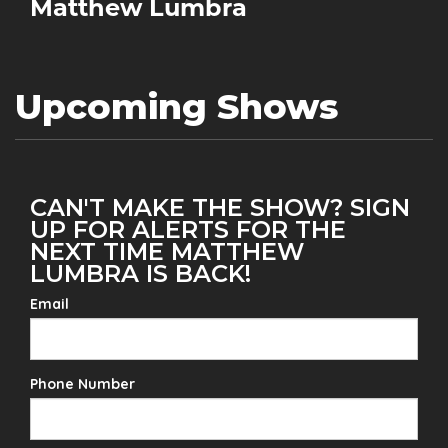
Matthew Lumbra
Upcoming Shows
CAN'T MAKE THE SHOW? SIGN
UP FOR ALERTS FOR THE
NEXT TIME MATTHEW
LUMBRA IS BACK!
Email
Phone Number