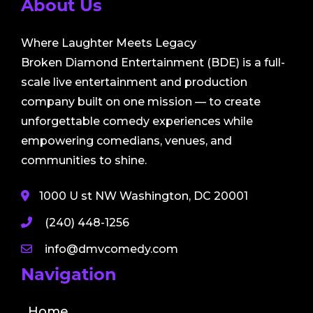
About Us
Where Laughter Meets Legacy
Broken Diamond Entertainment (BDE) is a full-
scale live entertainment and production
company built on one mission — to create
unforgettable comedy experiences while
empowering comedians, venues, and
communities to shine.
1000 U st NW Washington, DC 20001
(240) 448-1256
info@dmvcomedy.com
Navigation
Home