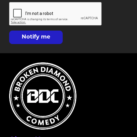
Notify me