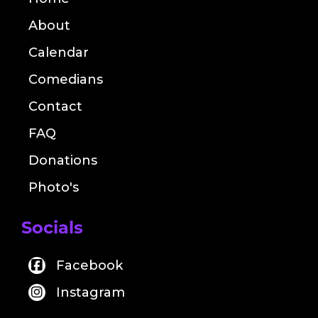
About
Calendar
Comedians
Contact
FAQ
Donations
Photo's
Socials
Facebook
Instagram